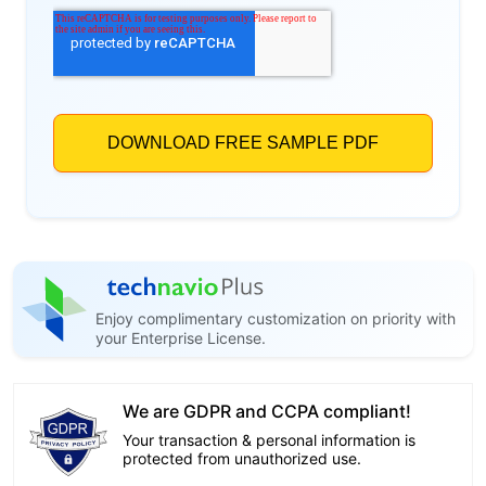
Enjoy complimentary customization on priority with
your Enterprise License.
We are GDPR and CCPA compliant!
Your transaction & personal information is
protected from unauthorized use.