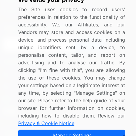
Media Coverage
Careers
The Site uses cookies to record users'
Research
Contact Us
preferences in relation to the functionality of
accessibility. We, our Affiliates, and our
Sign up for offers & promotions
Vendors may store and access cookies on a
device, and process personal data including
Sign Up
unique identifiers sent by a device, to
personalise content, tailor, and report on
Connect with us
advertising and to analyse our traffic. By
clicking "I'm fine with this", you are allowing
US: (+1) 844-364-1100
the use of these cookies. You may change
your settings based on a legitimate interest at
UK: (+44) 203-893-3200
any time, by selecting "Manage Settings" on
Contact Us
our site. Please refer to the help guide of your
browser for further information on cookies,
including how to disable them. Review our
Privacy & Cookie Notice
.
Copyright © 2007-2026 Infiniti Research Limited. All Rights
Manage Settings