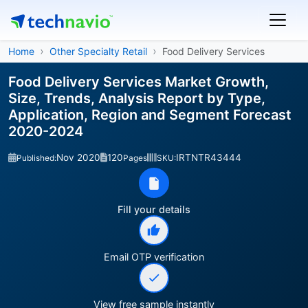
Home
Other Specialty Retail
Food Delivery Services
Food Delivery Services Market Growth,
Size, Trends, Analysis Report by Type,
Application, Region and Segment Forecast
2020-2024
Nov 2020
120
IRTNTR43444
Published:
Pages
SKU:
Fill your details
Email OTP verification
View free sample instantly