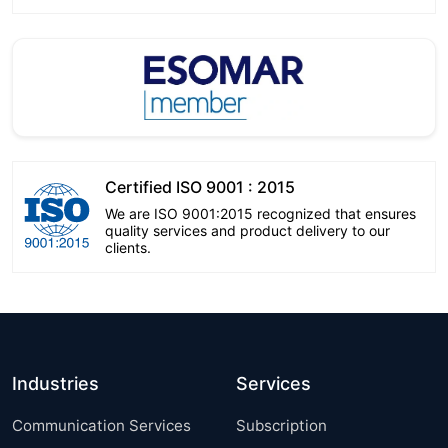
Certified ISO 9001 : 2015
We are ISO 9001:2015 recognized that ensures
quality services and product delivery to our
clients.
Industries
Services
Communication Services
Subscription