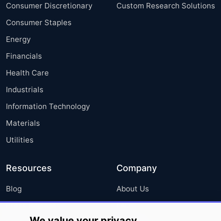
Consumer Discretionary
Custom Research Solutions
Consumer Staples
Energy
Financials
Health Care
Industrials
Information Technology
Materials
Utilities
Resources
Company
Blog
About Us
Press Releases
FAQ
We value your privacy