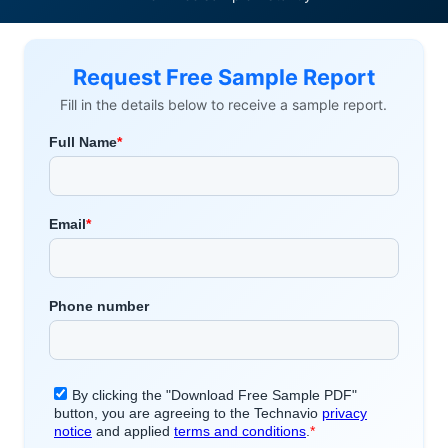
Request Free Sample Report
Fill in the details below to receive a sample report.