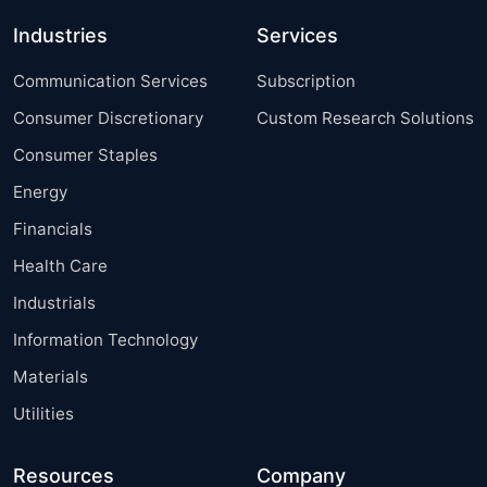
Industries
Services
Communication Services
Subscription
Consumer Discretionary
Custom Research Solutions
Consumer Staples
Energy
Financials
Health Care
Industrials
Information Technology
Materials
Utilities
Resources
Company