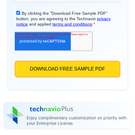
Enjoy complimentary customization on priority with
your Enterprise License.