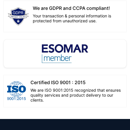
We are GDPR and CCPA compliant!
Your transaction & personal information is
protected from unauthorized use.
Certified ISO 9001 : 2015
We are ISO 9001:2015 recognized that ensures
quality services and product delivery to our
clients.