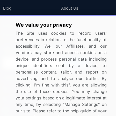
Blog
About Us
Press Releases
FAQ
We value your privacy
Media Coverage
Careers
The Site uses cookies to record users'
Research
Contact Us
preferences in relation to the functionality of
accessibility. We, our Affiliates, and our
Sign up for offers & promotions
Vendors may store and access cookies on a
device, and process personal data including
Sign Up
unique identifiers sent by a device, to
personalise content, tailor, and report on
Connect with us
advertising and to analyse our traffic. By
clicking "I'm fine with this", you are allowing
US: (+1) 844-364-1100
the use of these cookies. You may change
your settings based on a legitimate interest at
UK: (+44) 203-893-3200
any time, by selecting "Manage Settings" on
Contact Us
our site. Please refer to the help guide of your