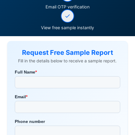
Email OTP verification
View free sample instantly
Request Free Sample Report
Fill in the details below to receive a sample report.