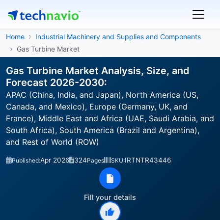
Home
Industrial Machinery and Supplies and Components
Gas Turbine Market
Gas Turbine Market Analysis, Size, and
Forecast 2026-2030:
APAC (China, India, and Japan), North America (US,
Canada, and Mexico), Europe (Germany, UK, and
France), Middle East and Africa (UAE, Saudi Arabia, and
South Africa), South America (Brazil and Argentina),
and Rest of World (ROW)
Apr 2026
324
IRTNTR43446
Published:
Pages
SKU:
Fill your details