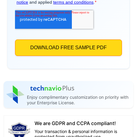
Enjoy complimentary customization on priority with
your Enterprise License.
We are GDPR and CCPA compliant!
Your transaction & personal information is
protected from unauthorized use.