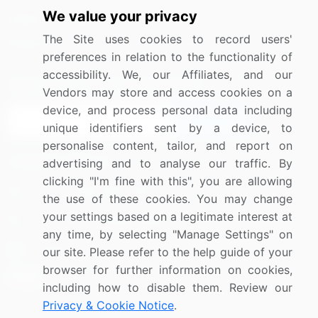
We value your privacy
Media Coverage
Careers
The Site uses cookies to record users'
Research
Contact Us
preferences in relation to the functionality of
accessibility. We, our Affiliates, and our
Sign up for offers & promotions
Vendors may store and access cookies on a
device, and process personal data including
Sign Up
unique identifiers sent by a device, to
personalise content, tailor, and report on
Connect with us
advertising and to analyse our traffic. By
clicking "I'm fine with this", you are allowing
US: (+1) 844-364-1100
the use of these cookies. You may change
your settings based on a legitimate interest at
UK: (+44) 203-893-3200
any time, by selecting "Manage Settings" on
Contact Us
our site. Please refer to the help guide of your
browser for further information on cookies,
including how to disable them. Review our
Privacy & Cookie Notice
.