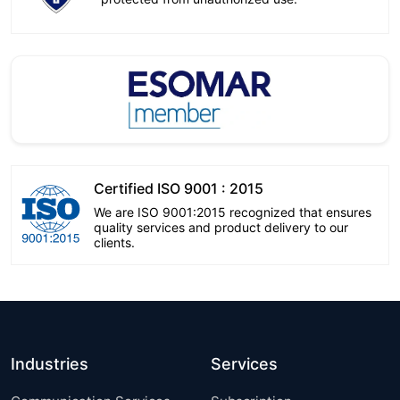
Certified ISO 9001 : 2015
We are ISO 9001:2015 recognized that ensures
quality services and product delivery to our
clients.
Industries
Services