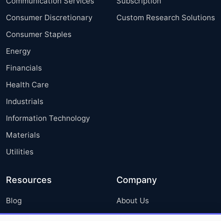
Communication Services
Subscription
Consumer Discretionary
Custom Research Solutions
Consumer Staples
Energy
Financials
Health Care
Industrials
Information Technology
Materials
Utilities
Resources
Company
Blog
About Us
Press Releases
FAQ