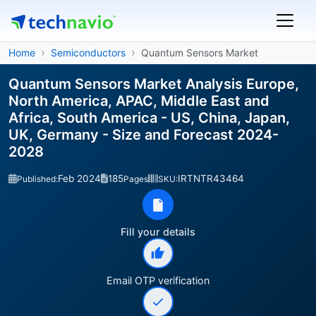
Home
Semiconductors
Quantum Sensors Market
Quantum Sensors Market Analysis Europe,
North America, APAC, Middle East and
Africa, South America - US, China, Japan,
UK, Germany - Size and Forecast 2024-
2028
Feb 2024
185
IRTNTR43464
Published:
Pages
SKU:
Fill your details
Email OTP verification