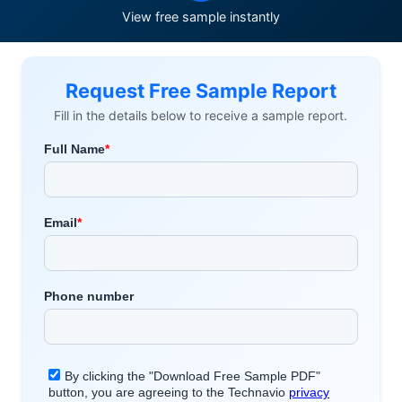
View free sample instantly
Request Free Sample Report
Fill in the details below to receive a sample report.