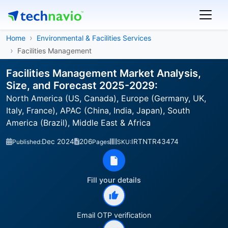
Home
Environmental & Facilities Services
Facilities Management
Facilities Management Market Analysis,
Size, and Forecast 2025-2029:
North America (US, Canada), Europe (Germany, UK,
Italy, France), APAC (China, India, Japan), South
America (Brazil), Middle East & Africa
Dec 2024
206
IRTNTR43474
Published:
Pages
SKU:
Fill your details
Email OTP verification