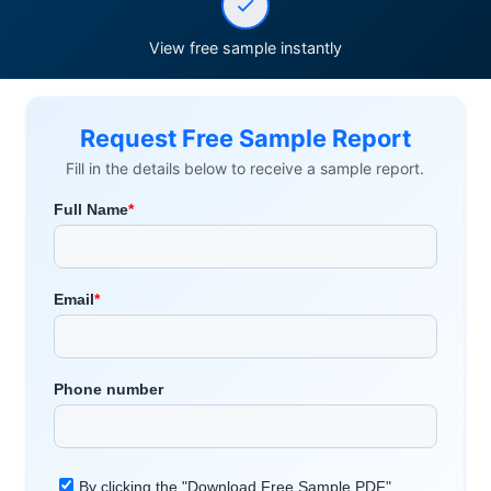
View free sample instantly
Request Free Sample Report
Fill in the details below to receive a sample report.