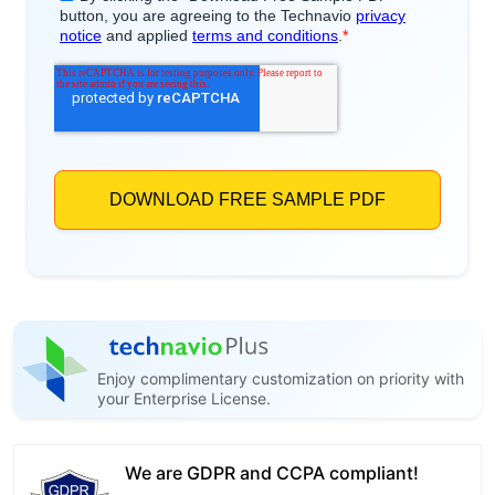
Enjoy complimentary customization on priority with
your Enterprise License.
We are GDPR and CCPA compliant!