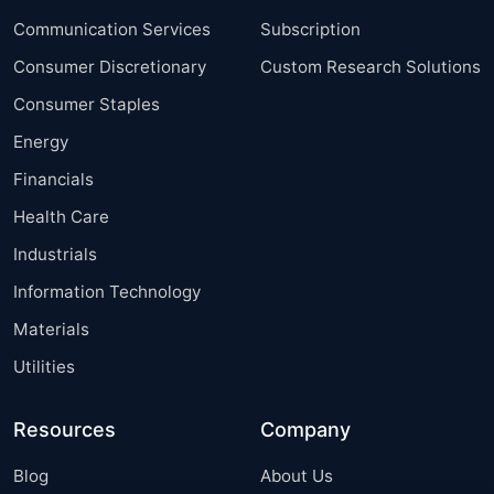
Communication Services
Subscription
Consumer Discretionary
Custom Research Solutions
Consumer Staples
Energy
Financials
Health Care
Industrials
Information Technology
Materials
Utilities
Resources
Company
Blog
About Us