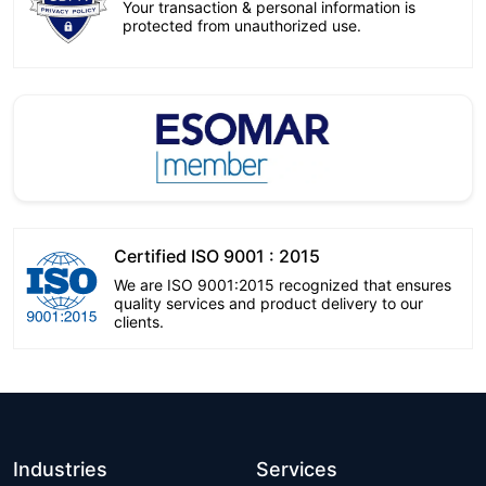
Your transaction & personal information is
protected from unauthorized use.
Certified ISO 9001 : 2015
We are ISO 9001:2015 recognized that ensures
quality services and product delivery to our
clients.
Industries
Services