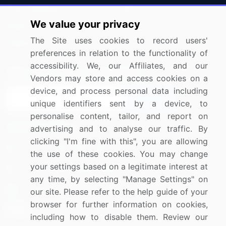
Press Releases
FAQ
We value your privacy
Media Coverage
Careers
The Site uses cookies to record users'
Research
Contact Us
preferences in relation to the functionality of
accessibility. We, our Affiliates, and our
Sign up for offers & promotions
Vendors may store and access cookies on a
device, and process personal data including
Sign Up
unique identifiers sent by a device, to
personalise content, tailor, and report on
Connect with us
advertising and to analyse our traffic. By
clicking "I'm fine with this", you are allowing
US: (+1) 844-364-1100
the use of these cookies. You may change
your settings based on a legitimate interest at
UK: (+44) 203-893-3200
any time, by selecting "Manage Settings" on
Contact Us
our site. Please refer to the help guide of your
browser for further information on cookies,
including how to disable them. Review our