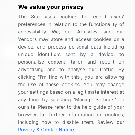
We value your privacy
Media Coverage
Careers
The Site uses cookies to record users'
Research
Contact Us
preferences in relation to the functionality of
accessibility. We, our Affiliates, and our
Sign up for offers & promotions
Vendors may store and access cookies on a
device, and process personal data including
Sign Up
unique identifiers sent by a device, to
personalise content, tailor, and report on
Connect with us
advertising and to analyse our traffic. By
clicking "I'm fine with this", you are allowing
US: (+1) 844-364-1100
the use of these cookies. You may change
your settings based on a legitimate interest at
UK: (+44) 203-893-3200
any time, by selecting "Manage Settings" on
Contact Us
our site. Please refer to the help guide of your
browser for further information on cookies,
including how to disable them. Review our
Privacy & Cookie Notice
.