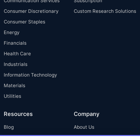
Communication Services
Subscription
Consumer Discretionary
Custom Research Solutions
Consumer Staples
Energy
Financials
Health Care
Industrials
Information Technology
Materials
Utilities
Resources
Company
Blog
About Us
Press Releases
FAQ