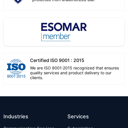
Certified ISO 9001 : 2015
We are ISO 9001:2015 recognized that ensures
quality services and product delivery to our
clients.
Industries
Services