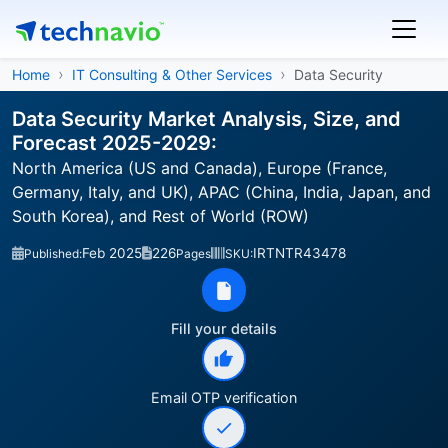
Home
IT Consulting & Other Services
Data Security
Data Security Market Analysis, Size, and
Forecast 2025-2029:
North America (US and Canada), Europe (France,
Germany, Italy, and UK), APAC (China, India, Japan, and
South Korea), and Rest of World (ROW)
Feb 2025
226
IRTNTR43478
Published:
Pages
SKU:
Fill your details
Email OTP verification