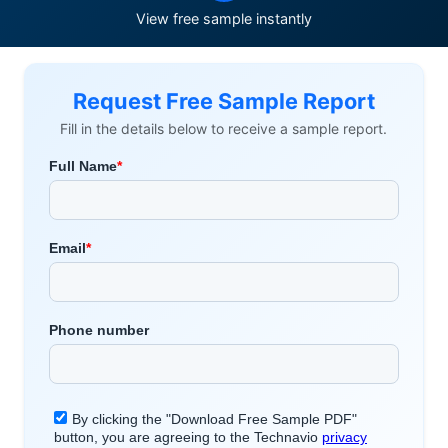
View free sample instantly
Request Free Sample Report
Fill in the details below to receive a sample report.