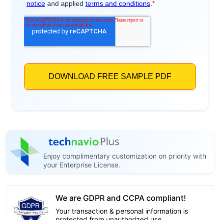
Enjoy complimentary customization on priority with
your Enterprise License.
We are GDPR and CCPA compliant!
Your transaction & personal information is
protected from unauthorized use.