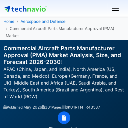
Home
Aerospace and Defense
Commercial Aircraft Parts Manufacturer Approval (PMA)
Market
Commercial Aircraft Parts Manufacturer
Approval (PMA) Market Analysis, Size, and
Forecast 2026-2030:
APAC (China, Japan, and India), North America (US,
Canada, and Mexico), Europe (Germany, France, and
UK), Middle East and Africa (UAE, Saudi Arabia, and
Turkey), South America (Brazil and Argentina), and Rest
of World (ROW)
May 2026
301
IRTNTR43537
Published:
Pages
SKU: