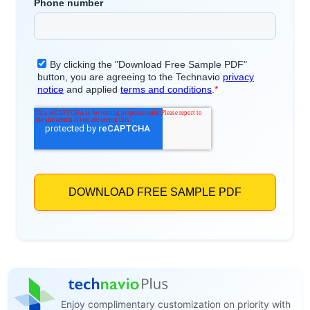
Enjoy complimentary customization on priority with