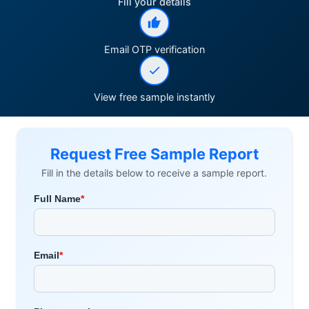
Fill your details
Email OTP verification
View free sample instantly
Request Free Sample Report
Fill in the details below to receive a sample report.