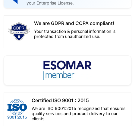
your Enterprise License.
We are GDPR and CCPA compliant!
Your transaction & personal information is
protected from unauthorized use.
Certified ISO 9001 : 2015
We are ISO 9001:2015 recognized that ensures
quality services and product delivery to our
clients.