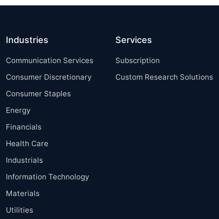
Industries
Services
Communication Services
Subscription
Consumer Discretionary
Custom Research Solutions
Consumer Staples
Energy
Financials
Health Care
Industrials
Information Technology
Materials
Utilities