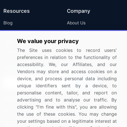
Resources
Company
Blog
About Us
Press Releases
FAQ
We value your privacy
Media Coverage
Careers
The Site uses cookies to record users'
Research
Contact Us
preferences in relation to the functionality of
accessibility. We, our Affiliates, and our
Sign up for offers & promotions
Vendors may store and access cookies on a
device, and process personal data including
Sign Up
unique identifiers sent by a device, to
personalise content, tailor, and report on
Connect with us
advertising and to analyse our traffic. By
clicking "I'm fine with this", you are allowing
US: (+1) 844-364-1100
the use of these cookies. You may change
your settings based on a legitimate interest at
UK: (+44) 203-893-3200