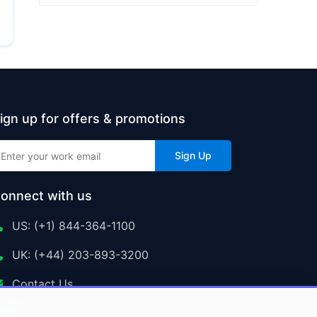
ign up for offers & promotions
Sign Up
onnect with us
US: (+1) 844-364-1100
UK: (+44) 203-893-3200
Contact Us