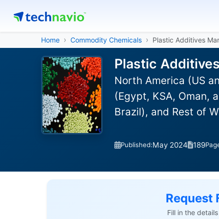
Home
Commodity Chemicals
Plastic Additives Ma
Plastic Additive
North America (US an
(Egypt, KSA, Oman, a
Brazil), and Rest of 
May 2024
189
Published:
Pag
Request 
Fill in the detai