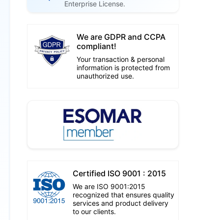
Enterprise License.
We are GDPR and CCPA
compliant!
Your transaction & personal
information is protected from
unauthorized use.
Certified ISO 9001 : 2015
We are ISO 9001:2015
recognized that ensures quality
services and product delivery
to our clients.