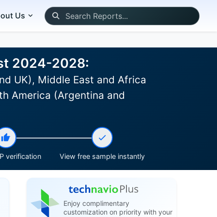
out Us
ast 2024-2028:
nd UK), Middle East and Africa
th America (Argentina and
 verification
View free sample instantly
Enjoy complimentary
customization on priority with your