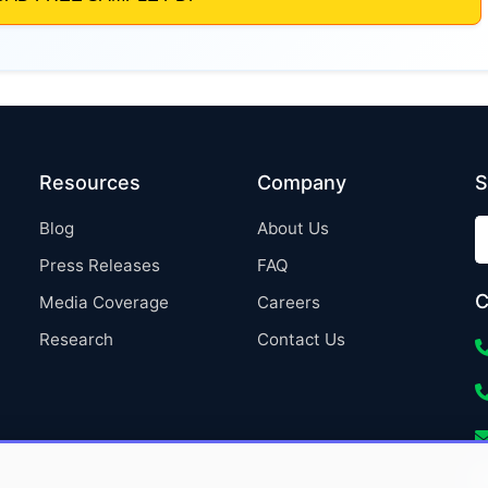
Resources
Company
S
Blog
About Us
Press Releases
FAQ
C
Media Coverage
Careers
Research
Contact Us