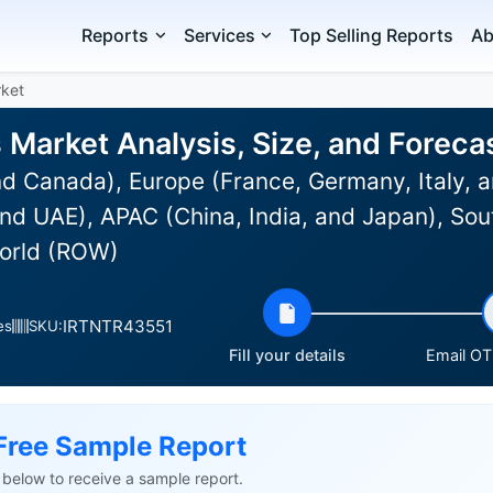
Reports
Services
Top Selling Reports
Ab
rket
s Market Analysis, Size, and Forec
d Canada), Europe (France, Germany, Italy, a
nd UAE), APAC (China, India, and Japan), Sou
World (ROW)
IRTNTR43551
es
SKU:
Fill your details
Email OTP
Free Sample Report
ls below to receive a sample report.