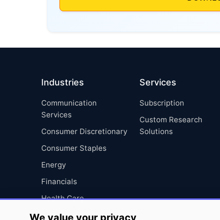
Industries
Services
Communication
Subscription
Services
Custom Research
Consumer Discretionary
Solutions
Consumer Staples
Energy
Financials
Health Care
Industrials
We value your privacy