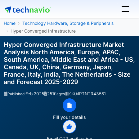
Home
Technology Hardware, Storage & Peripherals
Hyper Converged Infrastructure
Hyper Converged Infrastructure Market
Analysis North America, Europe, APAC,
South America, Middle East and Africa - US,
Canada, UK, China, Germany, Japan,
France, Italy, India, The Netherlands - Size
and Forecast 2025-2029
Feb 2025
251
IRTNTR43581
Published:
Pages
SKU:
Fill your details
Email OTP verification