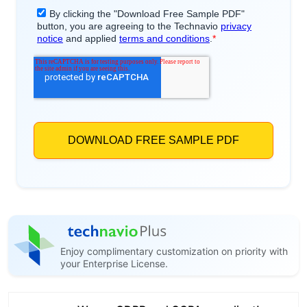
Enjoy complimentary customization on priority with
your Enterprise License.