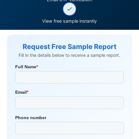
View free sample instantly
Request Free Sample Report
Fill in the details below to receive a sample report.