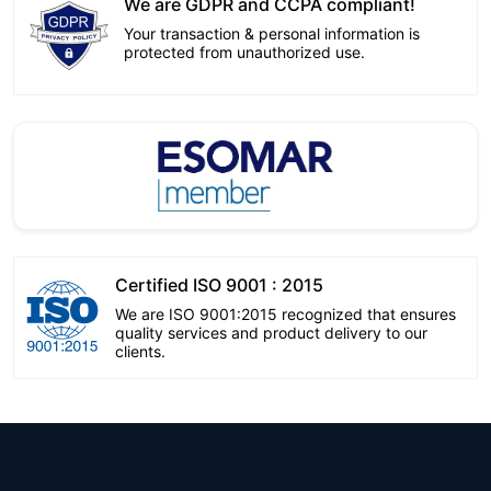
We are GDPR and CCPA compliant!
Your transaction & personal information is
protected from unauthorized use.
Certified ISO 9001 : 2015
We are ISO 9001:2015 recognized that ensures
quality services and product delivery to our
clients.