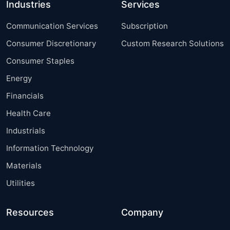
Industries
Services
Communication Services
Subscription
Consumer Discretionary
Custom Research Solutions
Consumer Staples
Energy
Financials
Health Care
Industrials
Information Technology
Materials
Utilities
Resources
Company