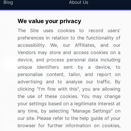
Blog
About Us
Press Releases
FAQ
We value your privacy
Media Coverage
Careers
The Site uses cookies to record users'
Research
Contact Us
preferences in relation to the functionality of
accessibility. We, our Affiliates, and our
Sign up for offers & promotions
Vendors may store and access cookies on a
device, and process personal data including
Sign Up
unique identifiers sent by a device, to
personalise content, tailor, and report on
Connect with us
advertising and to analyse our traffic. By
clicking "I'm fine with this", you are allowing
US: (+1) 844-364-1100
the use of these cookies. You may change
your settings based on a legitimate interest at
UK: (+44) 203-893-3200
any time, by selecting "Manage Settings" on
Contact Us
our site. Please refer to the help guide of your
browser for further information on cookies,