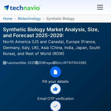
Home
Biotechnology
Synthetic Biology
Synthetic Biology Market Analysis, Size,
and Forecast 2025-2029:
North America (US and Canada), Europe (France,
Germany, Italy, UK), Asia (China, India, Japan, South
Korea), and Rest of World (ROW)
Mar 2025
209
IRTNTR43585
Published:
Pages
SKU:
Fill your details
Email OTP verification