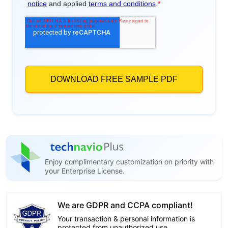
Enjoy complimentary customization on priority with
your Enterprise License.
We are GDPR and CCPA compliant!
Your transaction & personal information is
protected from unauthorized use.