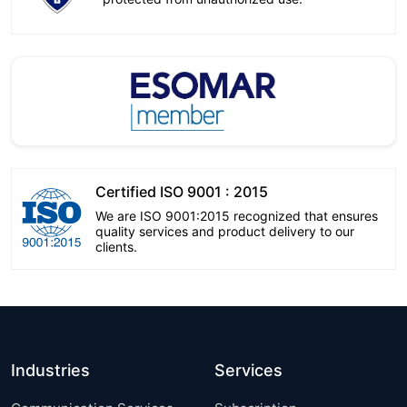
Certified ISO 9001 : 2015
We are ISO 9001:2015 recognized that ensures
quality services and product delivery to our
clients.
Industries
Services