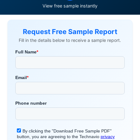
View free sample instantly
Request Free Sample Report
Fill in the details below to receive a sample report.