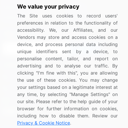
We value your privacy
Media Coverage
Careers
The Site uses cookies to record users'
Research
Contact Us
preferences in relation to the functionality of
accessibility. We, our Affiliates, and our
Sign up for offers & promotions
Vendors may store and access cookies on a
device, and process personal data including
Sign Up
unique identifiers sent by a device, to
personalise content, tailor, and report on
Connect with us
advertising and to analyse our traffic. By
clicking "I'm fine with this", you are allowing
US: (+1) 844-364-1100
the use of these cookies. You may change
your settings based on a legitimate interest at
UK: (+44) 203-893-3200
any time, by selecting "Manage Settings" on
Contact Us
our site. Please refer to the help guide of your
browser for further information on cookies,
including how to disable them. Review our
Privacy & Cookie Notice
.