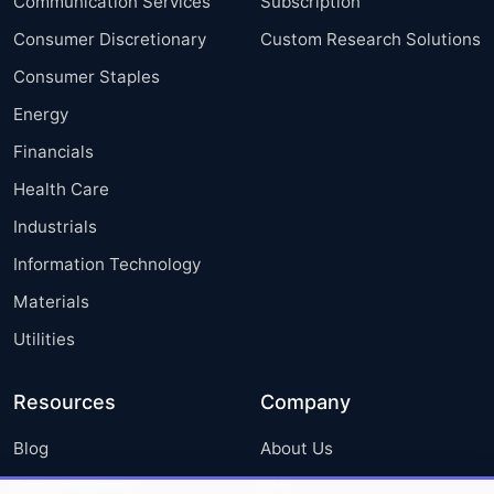
Communication Services
Subscription
Consumer Discretionary
Custom Research Solutions
Consumer Staples
Energy
Financials
Health Care
Industrials
Information Technology
Materials
Utilities
Resources
Company
Blog
About Us
Press Releases
FAQ