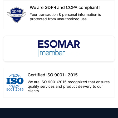
We are GDPR and CCPA compliant!
Your transaction & personal information is
protected from unauthorized use.
Certified ISO 9001 : 2015
We are ISO 9001:2015 recognized that ensures
quality services and product delivery to our
clients.