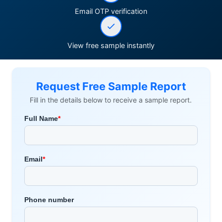
Email OTP verification
View free sample instantly
Request Free Sample Report
Fill in the details below to receive a sample report.