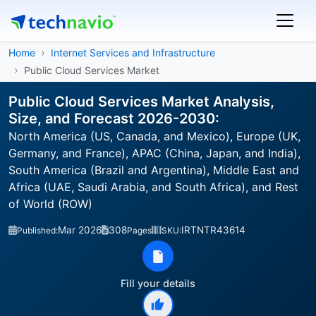
Home
Internet Services and Infrastructure
Public Cloud Services Market
Public Cloud Services Market Analysis,
Size, and Forecast 2026-2030:
North America (US, Canada, and Mexico), Europe (UK,
Germany, and France), APAC (China, Japan, and India),
South America (Brazil and Argentina), Middle East and
Africa (UAE, Saudi Arabia, and South Africa), and Rest
of World (ROW)
Mar 2026
308
IRTNTR43614
Published:
Pages
SKU:
Fill your details