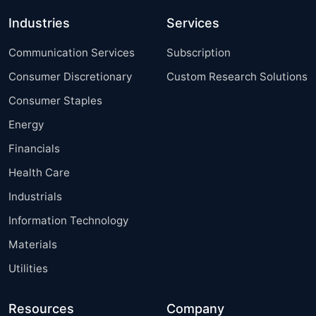
Industries
Services
Communication Services
Subscription
Consumer Discretionary
Custom Research Solutions
Consumer Staples
Energy
Financials
Health Care
Industrials
Information Technology
Materials
Utilities
Resources
Company