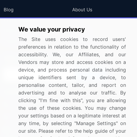
Blog
About Us
Press Releases
FAQ
We value your privacy
Media Coverage
Careers
The Site uses cookies to record users'
Research
Contact Us
preferences in relation to the functionality of
accessibility. We, our Affiliates, and our
Sign up for offers & promotions
Vendors may store and access cookies on a
device, and process personal data including
Sign Up
unique identifiers sent by a device, to
personalise content, tailor, and report on
Connect with us
advertising and to analyse our traffic. By
clicking "I'm fine with this", you are allowing
US: (+1) 844-364-1100
the use of these cookies. You may change
your settings based on a legitimate interest at
UK: (+44) 203-893-3200
any time, by selecting "Manage Settings" on
Contact Us
our site. Please refer to the help guide of your