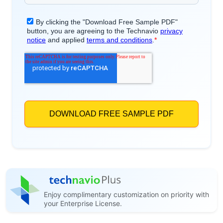
Enjoy complimentary customization on priority with
your Enterprise License.