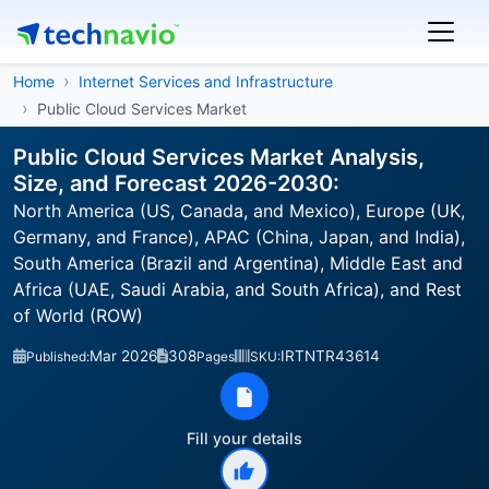
Home
Internet Services and Infrastructure
Public Cloud Services Market
Public Cloud Services Market Analysis,
Size, and Forecast 2026-2030:
North America (US, Canada, and Mexico), Europe (UK,
Germany, and France), APAC (China, Japan, and India),
South America (Brazil and Argentina), Middle East and
Africa (UAE, Saudi Arabia, and South Africa), and Rest
of World (ROW)
Mar 2026
308
IRTNTR43614
Published:
Pages
SKU:
Fill your details