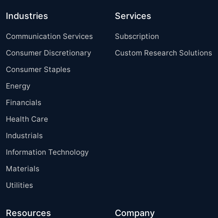
Industries
Services
Communication Services
Subscription
Consumer Discretionary
Custom Research Solutions
Consumer Staples
Energy
Financials
Health Care
Industrials
Information Technology
Materials
Utilities
Resources
Company