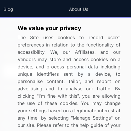
Blog
About Us
Press Releases
FAQ
We value your privacy
Media Coverage
Careers
The Site uses cookies to record users'
Research
Contact Us
preferences in relation to the functionality of
accessibility. We, our Affiliates, and our
Sign up for offers & promotions
Vendors may store and access cookies on a
device, and process personal data including
Sign Up
unique identifiers sent by a device, to
personalise content, tailor, and report on
Connect with us
advertising and to analyse our traffic. By
clicking "I'm fine with this", you are allowing
US: (+1) 844-364-1100
the use of these cookies. You may change
your settings based on a legitimate interest at
UK: (+44) 203-893-3200
any time, by selecting "Manage Settings" on
Contact Us
our site. Please refer to the help guide of your