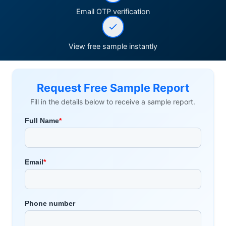
Email OTP verification
View free sample instantly
Request Free Sample Report
Fill in the details below to receive a sample report.