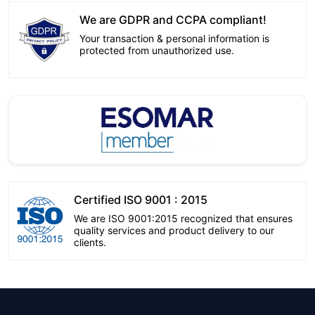
We are GDPR and CCPA compliant!
Your transaction & personal information is
protected from unauthorized use.
Certified ISO 9001 : 2015
We are ISO 9001:2015 recognized that ensures
quality services and product delivery to our
clients.