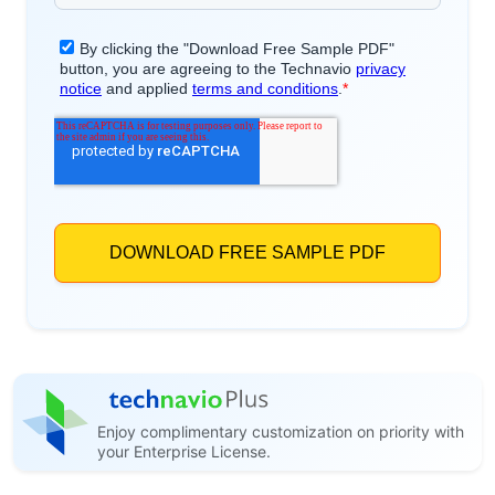
Enjoy complimentary customization on priority with
your Enterprise License.