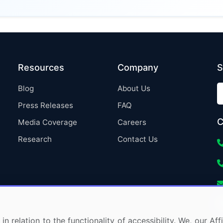
Resources
Company
S
Blog
About Us
Press Releases
FAQ
C
Media Coverage
Careers
Research
Contact Us
in relation to the functionality of accessibility. We, our A