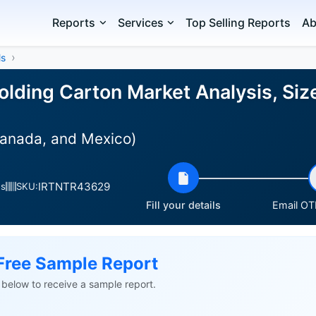
Reports
Services
Top Selling Reports
Ab
ls
olding Carton Market Analysis, Siz
Canada, and Mexico)
IRTNTR43629
es
SKU:
Fill your details
Email OTP
Free Sample Report
ls below to receive a sample report.