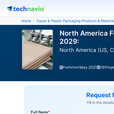
Home
Paper & Plastic Packaging Products & Materia
North America F
2029:
North America (US, 
May 2025
191
Published:
Pag
Request 
Fill in the detai