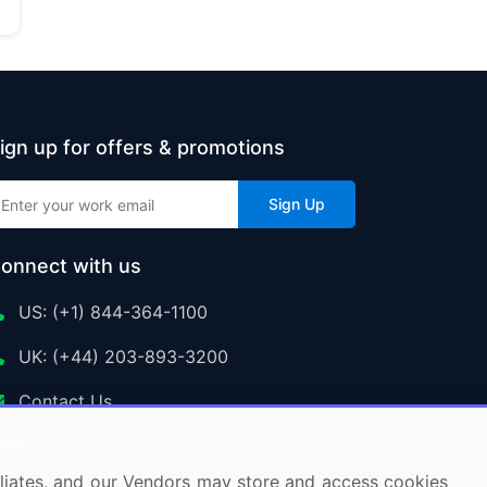
ign up for offers & promotions
Sign Up
onnect with us
US: (+1) 844-364-1100
UK: (+44) 203-893-3200
Contact Us
ffiliates, and our Vendors may store and access cookies