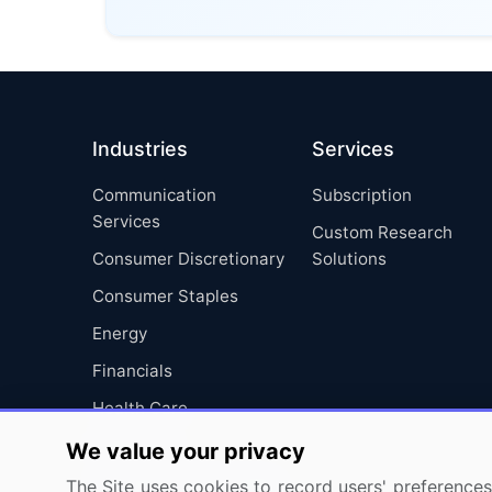
Industries
Services
Communication
Subscription
Services
Custom Research
Consumer Discretionary
Solutions
Consumer Staples
Energy
Financials
Health Care
Industrials
We value your privacy
Information Technology
The Site uses cookies to record users' preferences 