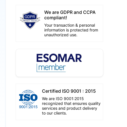
We are GDPR and CCPA
compliant!
Your transaction & personal
information is protected from
unauthorized use.
Certified ISO 9001 : 2015
We are ISO 9001:2015
recognized that ensures quality
services and product delivery
to our clients.