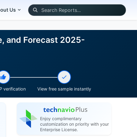
out Us
e, and Forecast 2025-
 verification
View free sample instantly
Enjoy complimentary
customization on priority with your
Enterprise License.