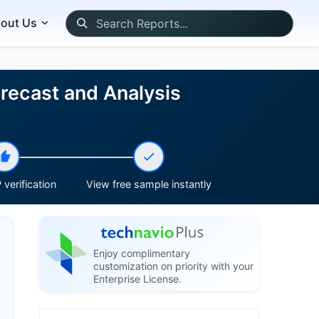
out Us
recast and Analysis
verification
View free sample instantly
Enjoy complimentary
customization on priority with your
Enterprise License.