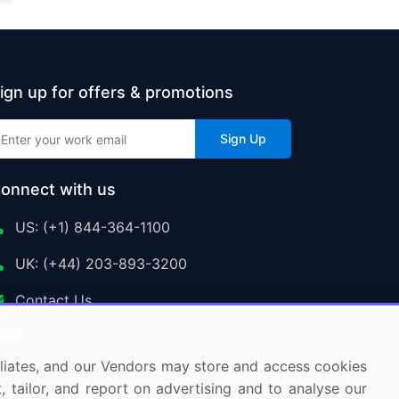
ign up for offers & promotions
Sign Up
onnect with us
US: (+1) 844-364-1100
UK: (+44) 203-893-3200
Contact Us
ffiliates, and our Vendors may store and access cookies
, tailor, and report on advertising and to analyse our