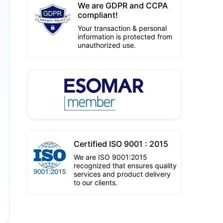
We are GDPR and CCPA
compliant!
Your transaction & personal
information is protected from
unauthorized use.
Certified ISO 9001 : 2015
We are ISO 9001:2015
recognized that ensures quality
services and product delivery
to our clients.