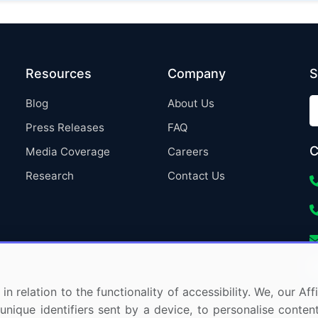
Resources
Company
S
Blog
About Us
Press Releases
FAQ
C
Media Coverage
Careers
Research
Contact Us
in relation to the functionality of accessibility. We, our A
nique identifiers sent by a device, to personalise content