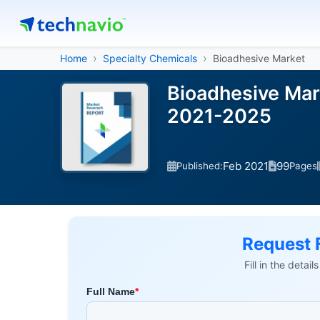
Home
Specialty Chemicals
Bioadhesive Market
Bioadhesive Mar
2021-2025
Feb 2021
99
Published:
Pages
Request 
Fill in the detai