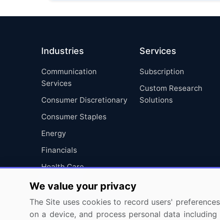
Industries
Services
Communication
Subscription
Services
Custom Research
Consumer Discretionary
Solutions
Consumer Staples
Energy
Financials
Health Care
Industrials
We value your privacy
Information Technology
The Site uses cookies to record users' preferences 
on a device, and process personal data including u
Materials