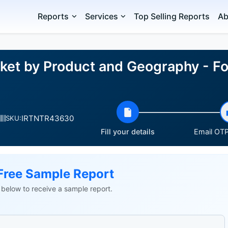
Reports
Services
Top Selling Reports
Ab
ket by Product and Geography - Fo
IRTNTR43630
SKU:
Fill your details
Email OTP 
Free Sample Report
ls below to receive a sample report.