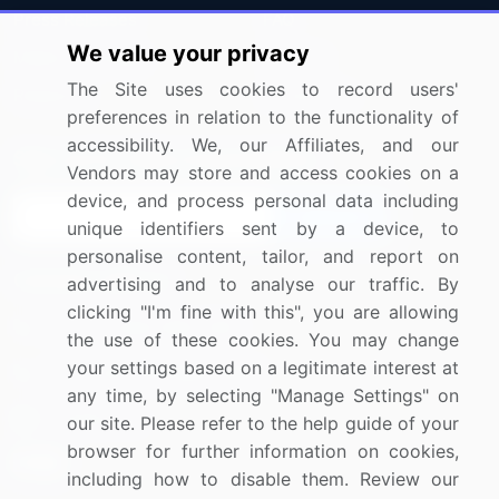
Press Releases
FAQ
We value your privacy
Media Coverage
Careers
The Site uses cookies to record users'
Research
Contact Us
preferences in relation to the functionality of
accessibility. We, our Affiliates, and our
Sign up for offers & promotions
Vendors may store and access cookies on a
device, and process personal data including
Sign Up
unique identifiers sent by a device, to
personalise content, tailor, and report on
Connect with us
advertising and to analyse our traffic. By
clicking "I'm fine with this", you are allowing
US: (+1) 844-364-1100
the use of these cookies. You may change
your settings based on a legitimate interest at
UK: (+44) 203-893-3200
any time, by selecting "Manage Settings" on
Contact Us
our site. Please refer to the help guide of your
browser for further information on cookies,
including how to disable them. Review our