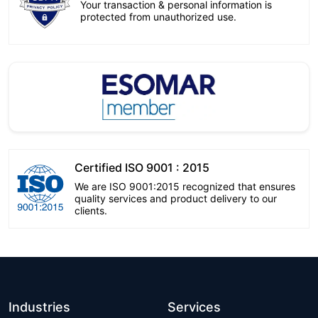
Your transaction & personal information is
protected from unauthorized use.
Certified ISO 9001 : 2015
We are ISO 9001:2015 recognized that ensures
quality services and product delivery to our
clients.
Industries
Services