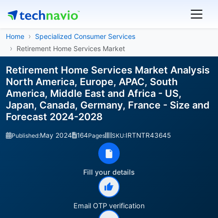
Home
Specialized Consumer Services
Retirement Home Services Market
Retirement Home Services Market Analysis
North America, Europe, APAC, South
America, Middle East and Africa - US,
Japan, Canada, Germany, France - Size and
Forecast 2024-2028
May 2024
164
IRTNTR43645
Published:
Pages
SKU:
Fill your details
Email OTP verification