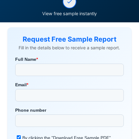
View free sample instantly
Request Free Sample Report
Fill in the details below to receive a sample report.