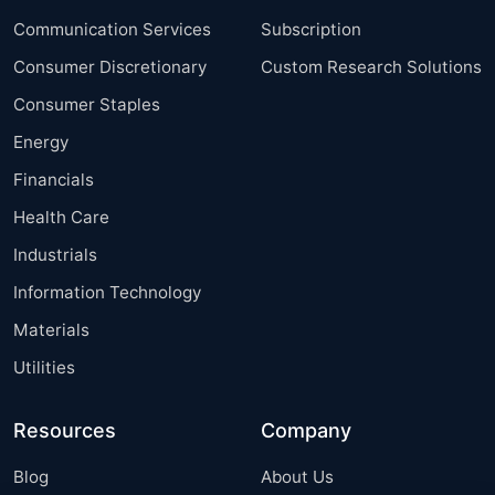
Communication Services
Subscription
Consumer Discretionary
Custom Research Solutions
Consumer Staples
Energy
Financials
Health Care
Industrials
Information Technology
Materials
Utilities
Resources
Company
Blog
About Us