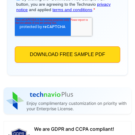
Enjoy complimentary customization on priority with
your Enterprise License.
We are GDPR and CCPA compliant!