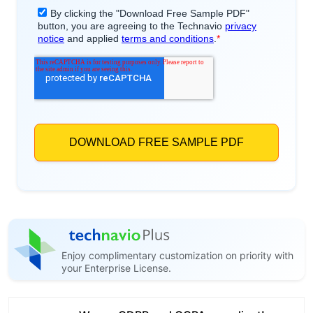
Enjoy complimentary customization on priority with
your Enterprise License.