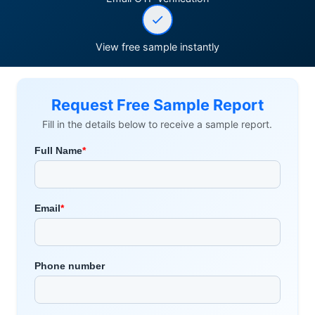
View free sample instantly
Request Free Sample Report
Fill in the details below to receive a sample report.