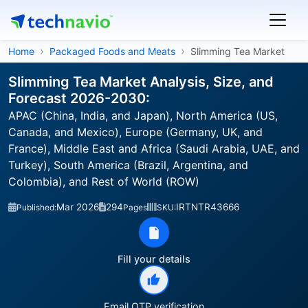
Home
Packaged Foods and Meats
Slimming Tea Market
Slimming Tea Market Analysis, Size, and
Forecast 2026-2030:
APAC (China, India, and Japan), North America (US,
Canada, and Mexico), Europe (Germany, UK, and
France), Middle East and Africa (Saudi Arabia, UAE, and
Turkey), South America (Brazil, Argentina, and
Colombia), and Rest of World (ROW)
Mar 2026
294
IRTNTR43666
Published:
Pages
SKU:
Fill your details
Email OTP verification