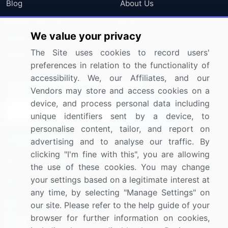
Blog
About Us
Press Releases
FAQ
We value your privacy
Media Coverage
Careers
The Site uses cookies to record users'
Research
Contact Us
preferences in relation to the functionality of
accessibility. We, our Affiliates, and our
Sign up for offers & promotions
Vendors may store and access cookies on a
device, and process personal data including
Sign Up
unique identifiers sent by a device, to
personalise content, tailor, and report on
Connect with us
advertising and to analyse our traffic. By
clicking "I'm fine with this", you are allowing
US: (+1) 844-364-1100
the use of these cookies. You may change
your settings based on a legitimate interest at
UK: (+44) 203-893-3200
any time, by selecting "Manage Settings" on
Contact Us
our site. Please refer to the help guide of your
browser for further information on cookies,