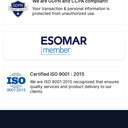
We are GDPR and CCPA compliant!
Your transaction & personal information is
protected from unauthorized use.
Certified ISO 9001 : 2015
We are ISO 9001:2015 recognized that ensures
quality services and product delivery to our
clients.