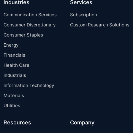
Industries
Services
Communication Services
Subscription
Consumer Discretionary
Custom Research Solutions
Consumer Staples
Energy
Financials
Health Care
Industrials
Information Technology
Materials
Utilities
Resources
Company