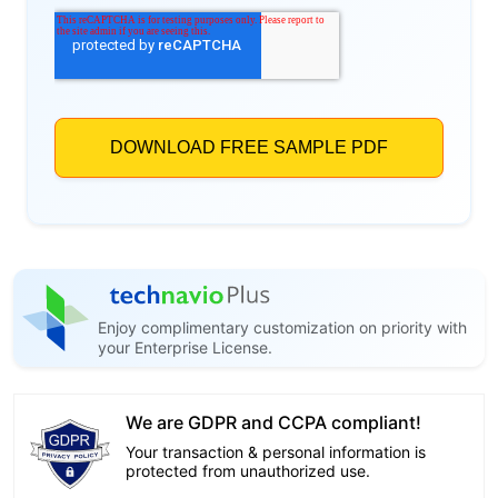
Enjoy complimentary customization on priority with
your Enterprise License.
We are GDPR and CCPA compliant!
Your transaction & personal information is
protected from unauthorized use.