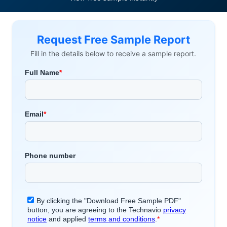
Request Free Sample Report
Fill in the details below to receive a sample report.