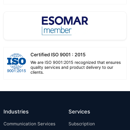
Certified ISO 9001 : 2015
We are ISO 9001:2015 recognized that ensures
quality services and product delivery to our
clients.
Industries
Services
Communication Services
Subscription