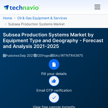
Home
Oil & Gas Equipment & Services
Subsea Production Systems Market
Subsea Production Systems Market by
Equipment Type and Geography - Forecast
and Analysis 2021-2025
Sep 2021
120
IRTNTR43675
Published:
Pages
SKU:
Fill your details
Email OTP verification
View free sample instantly