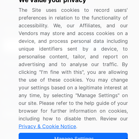
We value your privacy
Media Coverage
Careers
The Site uses cookies to record users'
Research
Contact Us
preferences in relation to the functionality of
accessibility. We, our Affiliates, and our
Sign up for offers & promotions
Vendors may store and access cookies on a
device, and process personal data including
Sign Up
unique identifiers sent by a device, to
personalise content, tailor, and report on
Connect with us
advertising and to analyse our traffic. By
clicking "I'm fine with this", you are allowing
US: (+1) 844-364-1100
the use of these cookies. You may change
your settings based on a legitimate interest at
UK: (+44) 203-893-3200
any time, by selecting "Manage Settings" on
Contact Us
our site. Please refer to the help guide of your
browser for further information on cookies,
including how to disable them. Review our
Privacy & Cookie Notice
.
Copyright © 2007-2026 Infiniti Research Limited. All Rights
Manage Settings