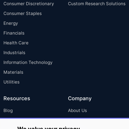
Consumer Discretionary
Custom Research Solutions
Consumer Staples
Energy
Financials
Health Care
Industrials
Information Technology
Materials
Utilities
Resources
Company
Blog
About Us
Press Releases
FAQ