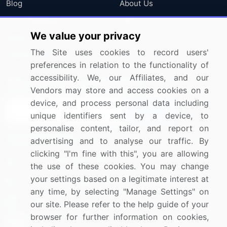
Blog
About Us
Press Releases
FAQ
We value your privacy
Media Coverage
Careers
The Site uses cookies to record users'
Research
Contact Us
preferences in relation to the functionality of
accessibility. We, our Affiliates, and our
Sign up for offers & promotions
Vendors may store and access cookies on a
device, and process personal data including
Sign Up
unique identifiers sent by a device, to
personalise content, tailor, and report on
Connect with us
advertising and to analyse our traffic. By
clicking "I'm fine with this", you are allowing
US: (+1) 844-364-1100
the use of these cookies. You may change
your settings based on a legitimate interest at
UK: (+44) 203-893-3200
any time, by selecting "Manage Settings" on
Contact Us
our site. Please refer to the help guide of your
browser for further information on cookies,