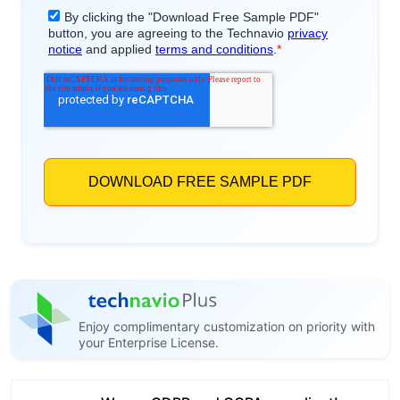
Enjoy complimentary customization on priority with
your Enterprise License.