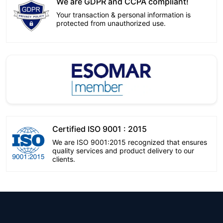
We are GDPR and CCPA compliant!
Your transaction & personal information is
protected from unauthorized use.
Certified ISO 9001 : 2015
We are ISO 9001:2015 recognized that ensures
quality services and product delivery to our
clients.