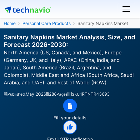
Home
Personal Care Products
Sanitary Napkins Market
Sanitary Napkins Market Analysis, Size, and
Forecast 2026-2030:
North America (US, Canada, and Mexico), Europe
(Germany, UK, and Italy), APAC (China, India, and
Japan), South America (Brazil, Argentina, and
Colombia), Middle East and Africa (South Africa, Saudi
Arabia, and UAE), and Rest of World (ROW)
May 2026
288
IRTNTR43693
Published:
Pages
SKU:
Fill your details
Email OTP verification