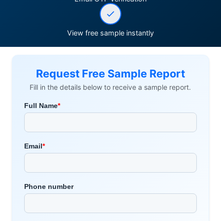
View free sample instantly
Request Free Sample Report
Fill in the details below to receive a sample report.