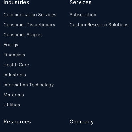
Industries
Services
Communication Services
Subscription
Consumer Discretionary
Custom Research Solutions
Consumer Staples
Energy
Financials
Health Care
Industrials
Information Technology
Materials
Utilities
Resources
Company