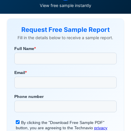
View free sample instantly
Request Free Sample Report
Fill in the details below to receive a sample report.