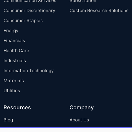
Communication Services
Subscription
Consumer Discretionary
Custom Research Solutions
Consumer Staples
Energy
Financials
Health Care
Industrials
Information Technology
Materials
Utilities
Resources
Company
Blog
About Us
Press Releases
FAQ