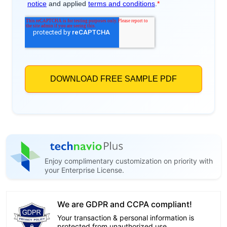
Enjoy complimentary customization on priority with
your Enterprise License.
We are GDPR and CCPA compliant!
Your transaction & personal information is
protected from unauthorized use.