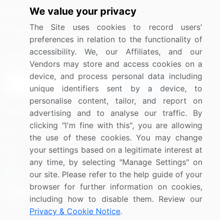
We value your privacy
Media Coverage
Careers
The Site uses cookies to record users'
Research
Contact Us
preferences in relation to the functionality of
accessibility. We, our Affiliates, and our
Sign up for offers & promotions
Vendors may store and access cookies on a
device, and process personal data including
Sign Up
unique identifiers sent by a device, to
personalise content, tailor, and report on
Connect with us
advertising and to analyse our traffic. By
clicking "I'm fine with this", you are allowing
US: (+1) 844-364-1100
the use of these cookies. You may change
your settings based on a legitimate interest at
UK: (+44) 203-893-3200
any time, by selecting "Manage Settings" on
Contact Us
our site. Please refer to the help guide of your
browser for further information on cookies,
including how to disable them. Review our
Privacy & Cookie Notice
.