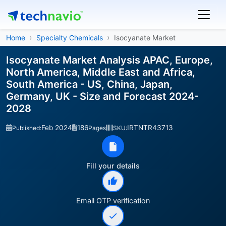
Home
Specialty Chemicals
Isocyanate Market
Isocyanate Market Analysis APAC, Europe,
North America, Middle East and Africa,
South America - US, China, Japan,
Germany, UK - Size and Forecast 2024-
2028
Feb 2024
186
IRTNTR43713
Published:
Pages
SKU:
Fill your details
Email OTP verification