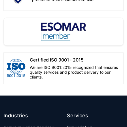
Certified ISO 9001 : 2015
We are ISO 9001:2015 recognized that ensures
quality services and product delivery to our
clients.
Industries
Services