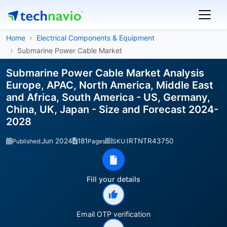
Home
Electrical Components & Equipment
Submarine Power Cable Market
Submarine Power Cable Market Analysis
Europe, APAC, North America, Middle East
and Africa, South America - US, Germany,
China, UK, Japan - Size and Forecast 2024-
2028
Jun 2024
181
IRTNTR43750
Published:
Pages
SKU:
Fill your details
Email OTP verification