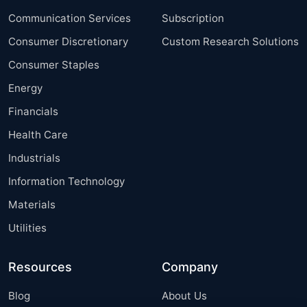
Communication Services
Subscription
Consumer Discretionary
Custom Research Solutions
Consumer Staples
Energy
Financials
Health Care
Industrials
Information Technology
Materials
Utilities
Resources
Company
Blog
About Us