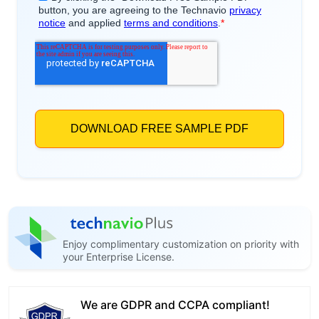
Enjoy complimentary customization on priority with
your Enterprise License.
We are GDPR and CCPA compliant!