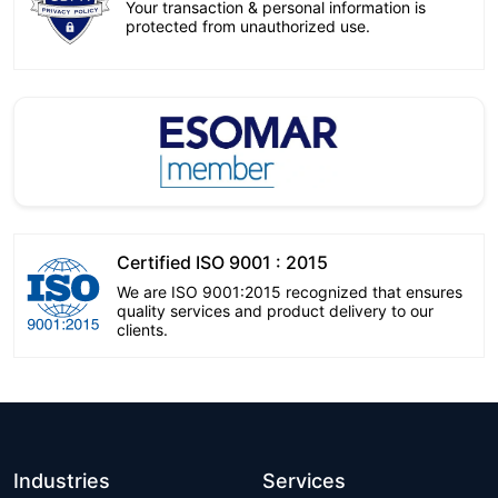
Your transaction & personal information is
protected from unauthorized use.
Certified ISO 9001 : 2015
We are ISO 9001:2015 recognized that ensures
quality services and product delivery to our
clients.
Industries
Services