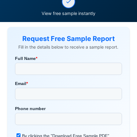
View free sample instantly
Request Free Sample Report
Fill in the details below to receive a sample report.