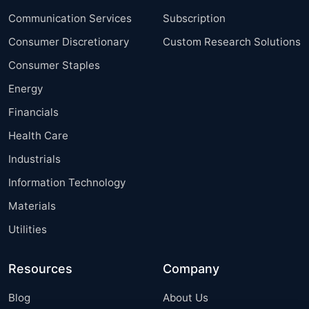
Communication Services
Subscription
Consumer Discretionary
Custom Research Solutions
Consumer Staples
Energy
Financials
Health Care
Industrials
Information Technology
Materials
Utilities
Resources
Company
Blog
About Us