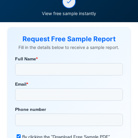
View free sample instantly
Request Free Sample Report
Fill in the details below to receive a sample report.