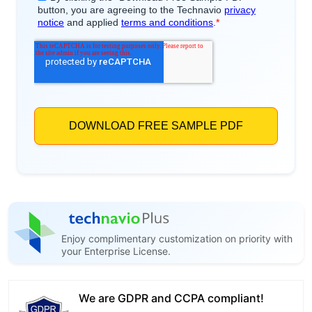
Enjoy complimentary customization on priority with
your Enterprise License.
We are GDPR and CCPA compliant!