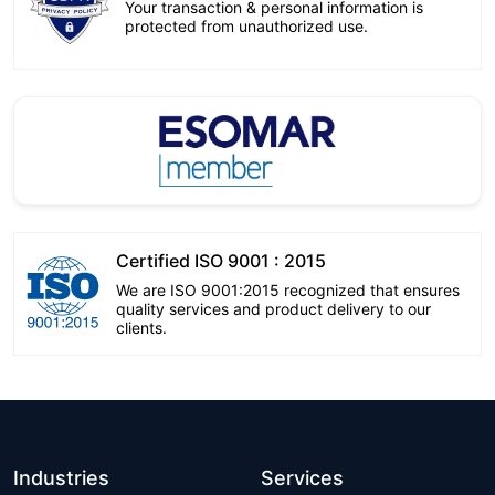
Your transaction & personal information is
protected from unauthorized use.
Certified ISO 9001 : 2015
We are ISO 9001:2015 recognized that ensures
quality services and product delivery to our
clients.
Industries
Services