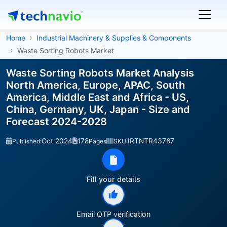
Home
Industrial Machinery & Supplies & Components
Waste Sorting Robots Market
Waste Sorting Robots Market Analysis
North America, Europe, APAC, South
America, Middle East and Africa - US,
China, Germany, UK, Japan - Size and
Forecast 2024-2028
Oct 2024
178
IRTNTR43767
Published:
Pages
SKU:
Fill your details
Email OTP verification