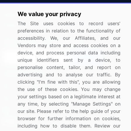
Press Releases
FAQ
We value your privacy
Media Coverage
Careers
The Site uses cookies to record users'
Research
Contact Us
preferences in relation to the functionality of
accessibility. We, our Affiliates, and our
Sign up for offers & promotions
Vendors may store and access cookies on a
device, and process personal data including
Sign Up
unique identifiers sent by a device, to
personalise content, tailor, and report on
Connect with us
advertising and to analyse our traffic. By
clicking "I'm fine with this", you are allowing
US: (+1) 844-364-1100
the use of these cookies. You may change
your settings based on a legitimate interest at
UK: (+44) 203-893-3200
any time, by selecting "Manage Settings" on
Contact Us
our site. Please refer to the help guide of your
browser for further information on cookies,
including how to disable them. Review our