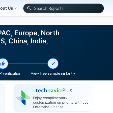
out Us
PAC, Europe, North
, China, India,
 verification
View free sample instantly
Enjoy complimentary
customization on priority with your
Enterprise License.