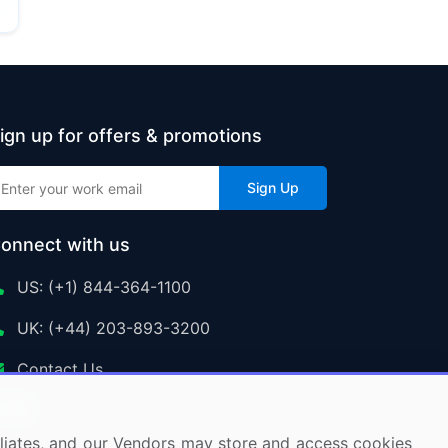
ign up for offers & promotions
Sign Up
onnect with us
US: (+1) 844-364-1100
UK: (+44) 203-893-3200
Contact Us
ffiliates, and our Vendors may store and access cookies