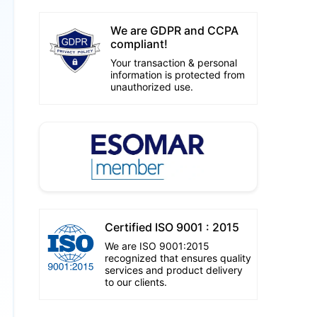
We are GDPR and CCPA
compliant!
Your transaction & personal
information is protected from
unauthorized use.
Certified ISO 9001 : 2015
We are ISO 9001:2015
recognized that ensures quality
services and product delivery
to our clients.