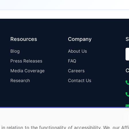
Resources
Company
S
Blog
About Us
Press Releases
FAQ
C
Media Coverage
Careers
Research
Contact Us
in relation to the functionality of accessibility. We, our A