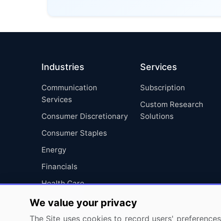
Industries
Services
Communication
Subscription
Services
Custom Research
Consumer Discretionary
Solutions
Consumer Staples
Energy
Financials
Health Care
Industrials
We value your privacy
Information Technology
The Site uses cookies to record users' preferences 