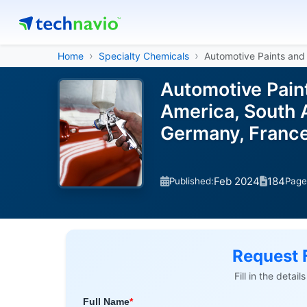
Home
Specialty Chemicals
Automotive Paints and
Automotive Pain
America, South A
Germany, France
Feb 2024
184
Published:
Page
Request 
Fill in the detai