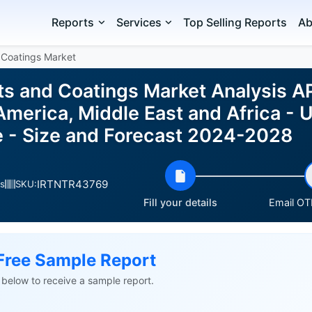
Reports
Services
Top Selling Reports
Ab
 Coatings Market
ts and Coatings Market Analysis A
merica, Middle East and Africa - US
 - Size and Forecast 2024-2028
IRTNTR43769
s
SKU:
Fill your details
Email OTP
Free Sample Report
ls below to receive a sample report.