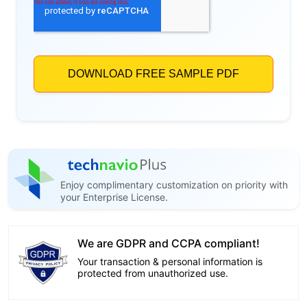
Enjoy complimentary customization on priority with
your Enterprise License.
We are GDPR and CCPA compliant!
Your transaction & personal information is
protected from unauthorized use.