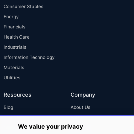
Consumer Staples
Energy
Financials
Health Care
Industrials
Information Technology
Materials
Utilities
Resources
Company
Blog
About Us
Press Releases
FAQ
We value your privacy
Media Coverage
Careers