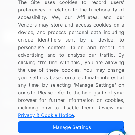
The Site uses cookies to record users'
Research
Contact Us
preferences in relation to the functionality of
accessibility. We, our Affiliates, and our
Sign up for offers & promotions
Vendors may store and access cookies on a
device, and process personal data including
Sign Up
unique identifiers sent by a device, to
personalise content, tailor, and report on
Connect with us
advertising and to analyse our traffic. By
clicking "I'm fine with this", you are allowing
US: (+1) 844-364-1100
the use of these cookies. You may change
your settings based on a legitimate interest at
UK: (+44) 203-893-3200
any time, by selecting "Manage Settings" on
Contact Us
our site. Please refer to the help guide of your
browser for further information on cookies,
including how to disable them. Review our
Privacy & Cookie Notice
.
Copyright © 2007-2026 Infiniti Research Limited. All Rights
Manage Settings
Reserved.