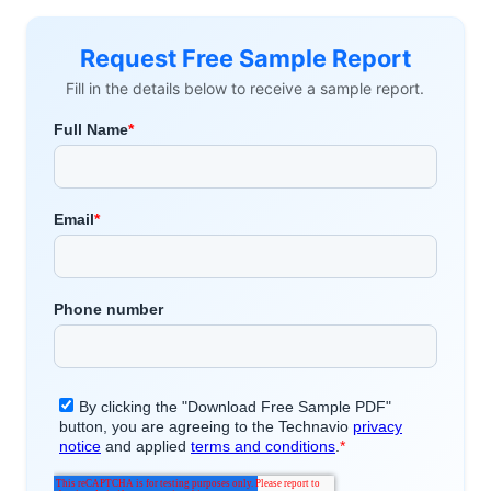
Request Free Sample Report
Fill in the details below to receive a sample report.