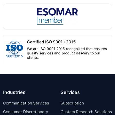
Certified ISO 9001 : 2015
We are ISO 9001:2015 recognized that ensures
quality services and product delivery to our
clients.
Industries
Services
Communication Services
Subscription
Consumer Discretionary
Custom Research Solutions