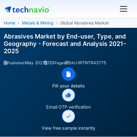
Home
Metals & Mining
Global Abrasives Market
Abrasives Market by End-user, Type, and
Geography - Forecast and Analysis 2021-
2025
May 2021
120
IRTNTR43775
Published:
Pages
SKU:
Fill your details
Email OTP verification
View free sample instantly