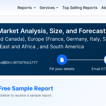
Reports
Services
Top Selling Reports
Ab
Market Analysis, Size, and Foreca
d Canada), Europe (France, Germany, Italy, S
East and Africa , and South America
IRTNTR43777
es
SKU:
Fill your details
Email OTP
Free Sample Report
ls below to receive a sample report.