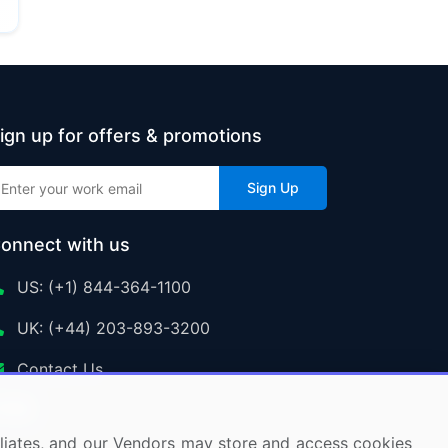
ign up for offers & promotions
Sign Up
onnect with us
US: (+1) 844-364-1100
UK: (+44) 203-893-3200
Contact Us
ffiliates, and our Vendors may store and access cookies