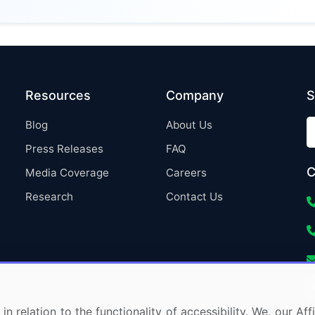
Resources
Company
S
Blog
About Us
Press Releases
FAQ
C
Media Coverage
Careers
Research
Contact Us
in relation to the functionality of accessibility. We, our A