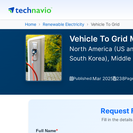
Home
Renewable Electricity
Vehicle To Grid
Vehicle To Grid 
North America (US an
South Korea), Middle 
Mar 2025
238
Published:
Pag
Request 
Fill in the detai