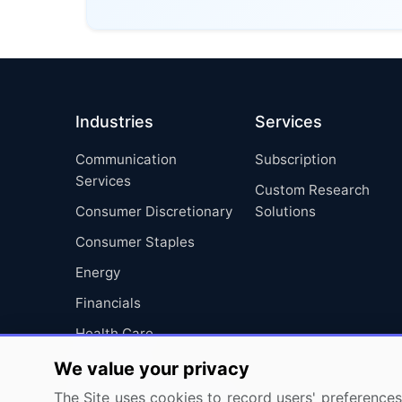
Industries
Services
Communication
Subscription
Services
Custom Research
Consumer Discretionary
Solutions
Consumer Staples
Energy
Financials
Health Care
Industrials
We value your privacy
Information Technology
The Site uses cookies to record users' preferences 