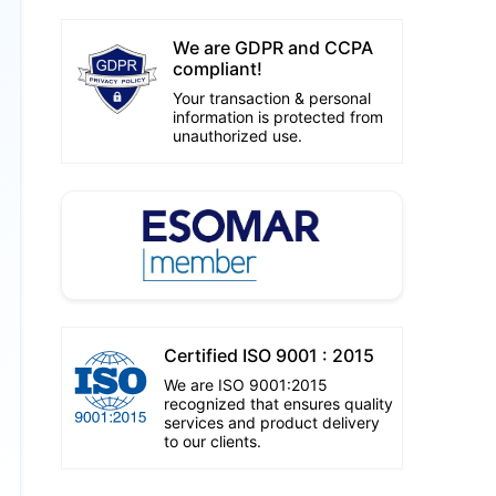
We are GDPR and CCPA
compliant!
Your transaction & personal
information is protected from
unauthorized use.
Certified ISO 9001 : 2015
We are ISO 9001:2015
recognized that ensures quality
services and product delivery
to our clients.