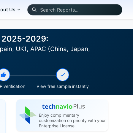
out Us
st 2025-2029:
pain, UK), APAC (China, Japan,
 verification
View free sample instantly
Enjoy complimentary
customization on priority with your
Enterprise License.