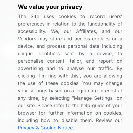
We value your privacy
Media Coverage
Careers
The Site uses cookies to record users'
Research
Contact Us
preferences in relation to the functionality of
accessibility. We, our Affiliates, and our
Sign up for offers & promotions
Vendors may store and access cookies on a
device, and process personal data including
Sign Up
unique identifiers sent by a device, to
personalise content, tailor, and report on
Connect with us
advertising and to analyse our traffic. By
clicking "I'm fine with this", you are allowing
US: (+1) 844-364-1100
the use of these cookies. You may change
your settings based on a legitimate interest at
UK: (+44) 203-893-3200
any time, by selecting "Manage Settings" on
Contact Us
our site. Please refer to the help guide of your
browser for further information on cookies,
including how to disable them. Review our
Privacy & Cookie Notice
.