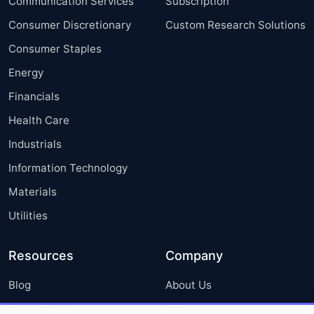
Communication Services
Subscription
Consumer Discretionary
Custom Research Solutions
Consumer Staples
Energy
Financials
Health Care
Industrials
Information Technology
Materials
Utilities
Resources
Company
Blog
About Us
Press Releases
FAQ