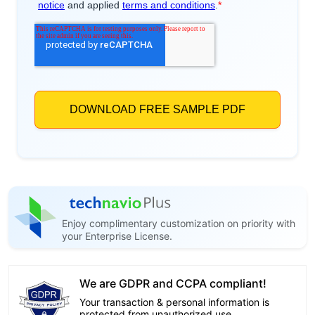
Enjoy complimentary customization on priority with
your Enterprise License.
We are GDPR and CCPA compliant!
Your transaction & personal information is
protected from unauthorized use.