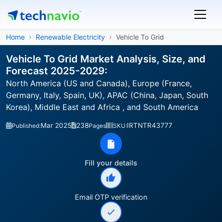
Home
Renewable Electricity
Vehicle To Grid
Vehicle To Grid Market Analysis, Size, and
Forecast 2025-2029:
North America (US and Canada), Europe (France,
Germany, Italy, Spain, UK), APAC (China, Japan, South
Korea), Middle East and Africa , and South America
Mar 2025
238
IRTNTR43777
Published:
Pages
SKU:
Fill your details
Email OTP verification