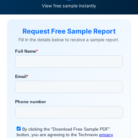
View free sample instantly
Request Free Sample Report
Fill in the details below to receive a sample report.