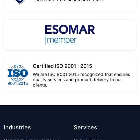
Certified ISO 9001 : 2015
We are ISO 9001:2015 recognized that ensures
quality services and product delivery to our
clients.
Industries
Services