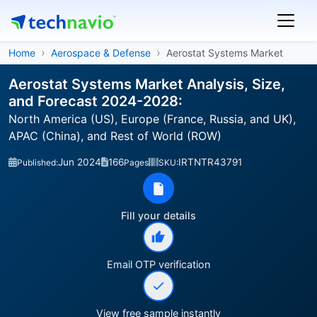
Home
Aerospace & Defense
Aerostat Systems Market
Aerostat Systems Market Analysis, Size,
and Forecast 2024-2028:
North America (US), Europe (France, Russia, and UK),
APAC (China), and Rest of World (ROW)
Jun 2024
166
IRTNTR43791
Published:
Pages
SKU:
Fill your details
Email OTP verification
View free sample instantly