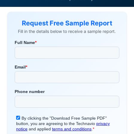
Request Free Sample Report
Fill in the details below to receive a sample report.