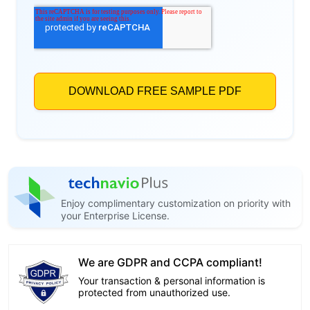
Enjoy complimentary customization on priority with
your Enterprise License.
We are GDPR and CCPA compliant!
Your transaction & personal information is
protected from unauthorized use.