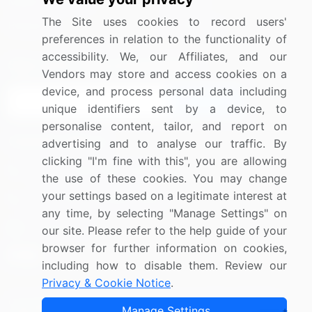
Media Coverage
Careers
The Site uses cookies to record users'
Research
Contact Us
preferences in relation to the functionality of
accessibility. We, our Affiliates, and our
Sign up for offers & promotions
Vendors may store and access cookies on a
device, and process personal data including
Sign Up
unique identifiers sent by a device, to
personalise content, tailor, and report on
Connect with us
advertising and to analyse our traffic. By
clicking "I'm fine with this", you are allowing
US: (+1) 844-364-1100
the use of these cookies. You may change
your settings based on a legitimate interest at
UK: (+44) 203-893-3200
any time, by selecting "Manage Settings" on
Contact Us
our site. Please refer to the help guide of your
browser for further information on cookies,
including how to disable them. Review our
Privacy & Cookie Notice
.
Copyright © 2007-2026 Infiniti Research Limited. All Rights
Manage Settings