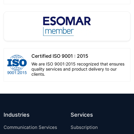
Certified ISO 9001 : 2015
We are ISO 9001:2015 recognized that ensures
quality services and product delivery to our
clients.
Industries
Services
Communication Services
Subscription