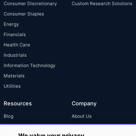
Consumer Discretionary
Custom Research Solutions
Consumer Staples
Energy
Financials
Health Care
Industrials
Information Technology
Materials
Utilities
Resources
Company
Blog
About Us
Press Releases
FAQ
We value your privacy