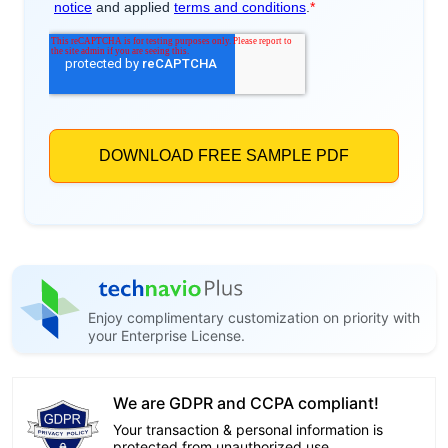
Enjoy complimentary customization on priority with
your Enterprise License.
We are GDPR and CCPA compliant!
Your transaction & personal information is
protected from unauthorized use.