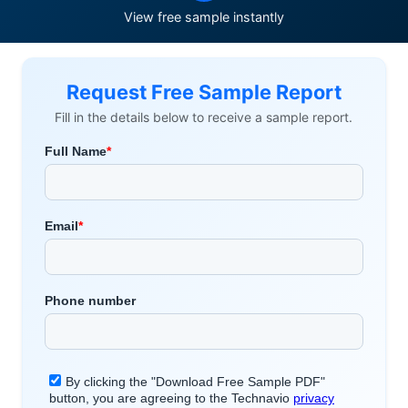
View free sample instantly
Request Free Sample Report
Fill in the details below to receive a sample report.