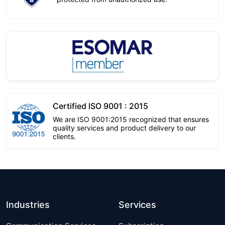
Certified ISO 9001 : 2015
We are ISO 9001:2015 recognized that ensures
quality services and product delivery to our
clients.
Industries
Services