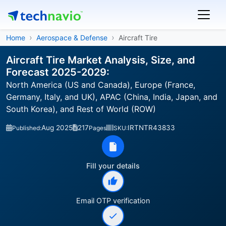
Home
Aerospace & Defense
Aircraft Tire
Aircraft Tire Market Analysis, Size, and
Forecast 2025-2029:
North America (US and Canada), Europe (France,
Germany, Italy, and UK), APAC (China, India, Japan, and
South Korea), and Rest of World (ROW)
Aug 2025
217
IRTNTR43833
Published:
Pages
SKU:
Fill your details
Email OTP verification