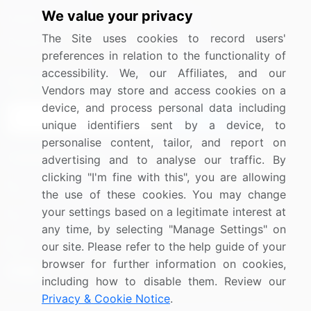
We value your privacy
Media Coverage
Careers
The Site uses cookies to record users'
Research
Contact Us
preferences in relation to the functionality of
accessibility. We, our Affiliates, and our
Sign up for offers & promotions
Vendors may store and access cookies on a
device, and process personal data including
Sign Up
unique identifiers sent by a device, to
personalise content, tailor, and report on
Connect with us
advertising and to analyse our traffic. By
clicking "I'm fine with this", you are allowing
US: (+1) 844-364-1100
the use of these cookies. You may change
your settings based on a legitimate interest at
UK: (+44) 203-893-3200
any time, by selecting "Manage Settings" on
Contact Us
our site. Please refer to the help guide of your
browser for further information on cookies,
including how to disable them. Review our
Privacy & Cookie Notice
.