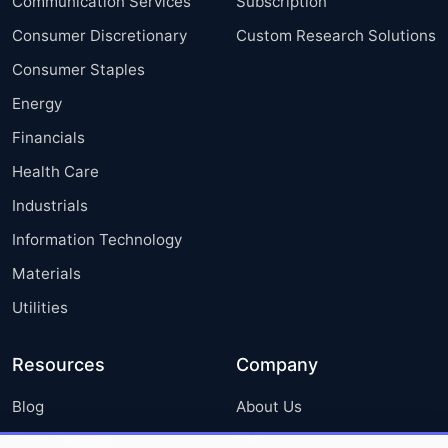
Communication Services
Subscription
Consumer Discretionary
Custom Research Solutions
Consumer Staples
Energy
Financials
Health Care
Industrials
Information Technology
Materials
Utilities
Resources
Company
Blog
About Us
Press Releases
FAQ