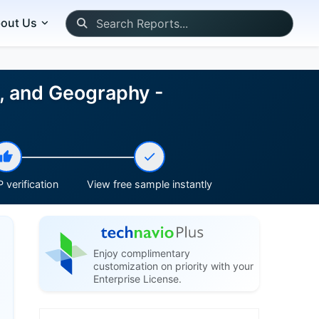
out Us
, and Geography -
 verification
View free sample instantly
Enjoy complimentary
customization on priority with your
Enterprise License.