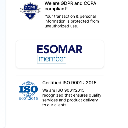
We are GDPR and CCPA
compliant!
Your transaction & personal
information is protected from
unauthorized use.
Certified ISO 9001 : 2015
We are ISO 9001:2015
recognized that ensures quality
services and product delivery
to our clients.