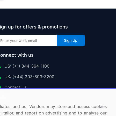
ign up for offers & promotions
Sign Up
onnect with us
US: (+1) 844-364-1100
UK: (+44) 203-893-3200
Contact Us
ffiliates, and our Vendors may store and access cookies
, tailor, and report on advertising and to analyse our