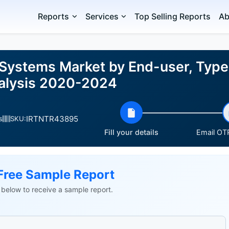
Reports
Services
Top Selling Reports
Ab
 Systems Market by End-user, Type
nalysis 2020-2024
IRTNTR43895
s
SKU:
Fill your details
Email OTP
Free Sample Report
ls below to receive a sample report.