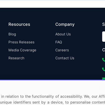
Resources
Company
S
Blog
About Us
Press Releases
FAQ
C
Media Coverage
Careers
Research
Contact Us
in relation to the functionality of accessibility. We, our A
nique identifiers sent by a device, to personalise content