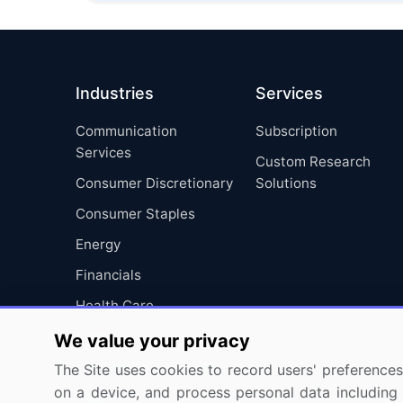
Industries
Services
Communication
Subscription
Services
Custom Research
Consumer Discretionary
Solutions
Consumer Staples
Energy
Financials
Health Care
Industrials
We value your privacy
Information Technology
The Site uses cookies to record users' preferences 
on a device, and process personal data including u
Materials