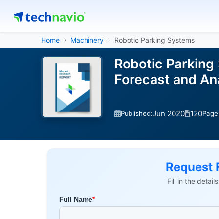
Home
Machinery
Robotic Parking Systems
Robotic Parking
Forecast and A
Jun 2020
120
Published:
Page
Request 
Fill in the detai