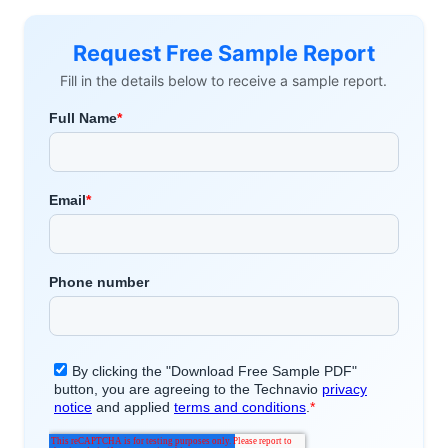
Request Free Sample Report
Fill in the details below to receive a sample report.