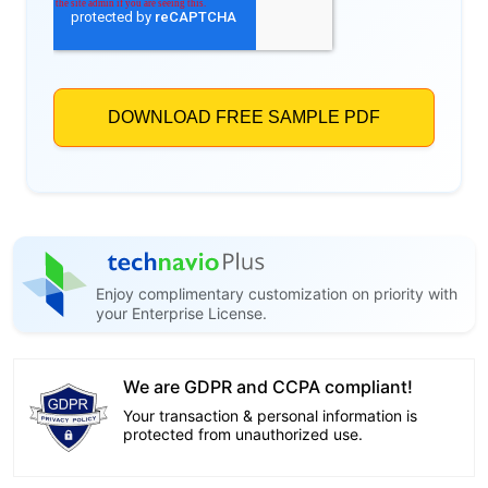
Enjoy complimentary customization on priority with
your Enterprise License.
We are GDPR and CCPA compliant!
Your transaction & personal information is
protected from unauthorized use.