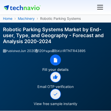
Home
Machinery
Robotic Parking Systems
Robotic Parking Systems Market by End-
user, Type, and Geography - Forecast and
Analysis 2020-2024
Jun 2020
120
IRTNTR43895
Published:
Pages
SKU:
Fill your details
Email OTP verification
View free sample instantly