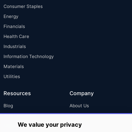
Consumer Staples
Energy
Financials
Health Care
Industrials
Information Technology
Materials
Utilities
Resources
Company
Blog
About Us
Press Releases
FAQ
We value your privacy
Media Coverage
Careers