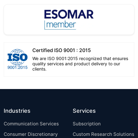
Certified ISO 9001 : 2015
We are ISO 9001:2015 recognized that ensures
quality services and product delivery to our
clients.
Industries
Services
Communication Services
Subscription
Consumer Discretionary
Custom Research Solutions