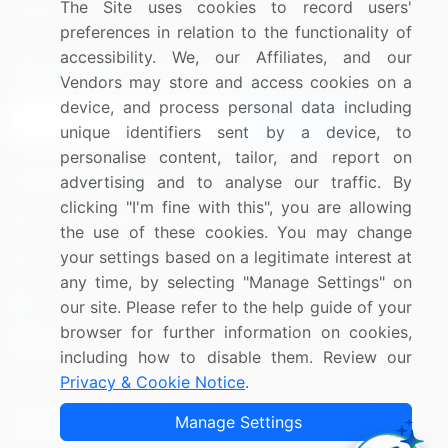
The Site uses cookies to record users'
Research
Contact Us
preferences in relation to the functionality of
accessibility. We, our Affiliates, and our
Sign up for offers & promotions
Vendors may store and access cookies on a
device, and process personal data including
Sign Up
unique identifiers sent by a device, to
personalise content, tailor, and report on
Connect with us
advertising and to analyse our traffic. By
clicking "I'm fine with this", you are allowing
US: (+1) 844-364-1100
the use of these cookies. You may change
your settings based on a legitimate interest at
UK: (+44) 203-893-3200
any time, by selecting "Manage Settings" on
Contact Us
our site. Please refer to the help guide of your
browser for further information on cookies,
including how to disable them. Review our
Privacy & Cookie Notice
.
Copyright © 2007-2026 Infiniti Research Limited. All Rights
Manage Settings
Reserved.