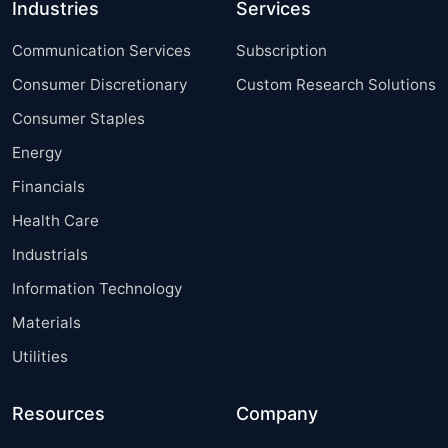
Industries
Services
Communication Services
Subscription
Consumer Discretionary
Custom Research Solutions
Consumer Staples
Energy
Financials
Health Care
Industrials
Information Technology
Materials
Utilities
Resources
Company