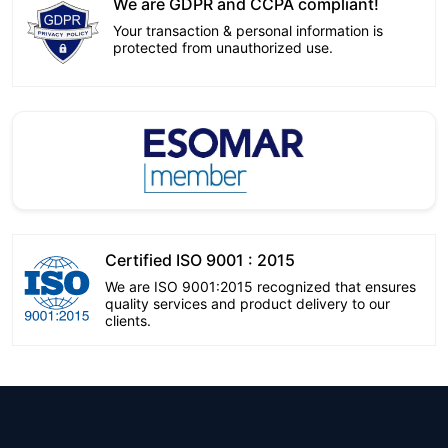
We are GDPR and CCPA compliant!
Your transaction & personal information is
protected from unauthorized use.
Certified ISO 9001 : 2015
We are ISO 9001:2015 recognized that ensures
quality services and product delivery to our
clients.