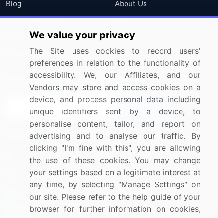
Blog
About Us
Press Releases
FAQ
We value your privacy
Media Coverage
Careers
The Site uses cookies to record users'
Research
Contact Us
preferences in relation to the functionality of
accessibility. We, our Affiliates, and our
Sign up for offers & promotions
Vendors may store and access cookies on a
device, and process personal data including
Sign Up
unique identifiers sent by a device, to
personalise content, tailor, and report on
Connect with us
advertising and to analyse our traffic. By
clicking "I'm fine with this", you are allowing
US: (+1) 844-364-1100
the use of these cookies. You may change
your settings based on a legitimate interest at
UK: (+44) 203-893-3200
any time, by selecting "Manage Settings" on
Contact Us
our site. Please refer to the help guide of your
browser for further information on cookies,