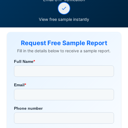
View free sample instantly
Request Free Sample Report
Fill in the details below to receive a sample report.