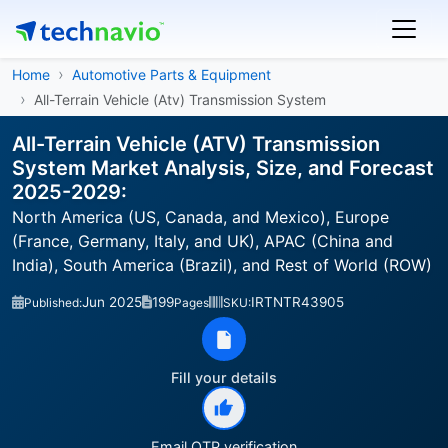
Home
Automotive Parts & Equipment
All-Terrain Vehicle (Atv) Transmission System
All-Terrain Vehicle (ATV) Transmission
System Market Analysis, Size, and Forecast
2025-2029:
North America (US, Canada, and Mexico), Europe
(France, Germany, Italy, and UK), APAC (China and
India), South America (Brazil), and Rest of World (ROW)
Jun 2025
199
IRTNTR43905
Published:
Pages
SKU:
Fill your details
Email OTP verification