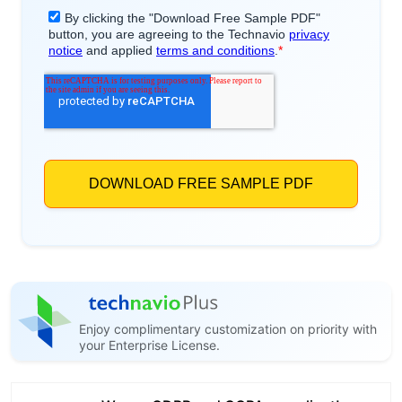
Enjoy complimentary customization on priority with
your Enterprise License.