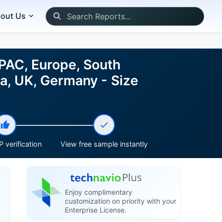
out Us
PAC, Europe, South
na, UK, Germany - Size
 verification
View free sample instantly
Enjoy complimentary
customization on priority with your
Enterprise License.