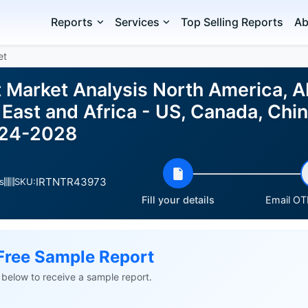
Reports
Services
Top Selling Reports
Ab
et
t Market Analysis North America, A
East and Africa - US, Canada, Chi
024-2028
IRTNTR43973
s
SKU:
Fill your details
Email OTP
Free Sample Report
ls below to receive a sample report.