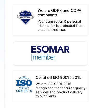
We are GDPR and CCPA
compliant!
Your transaction & personal
information is protected from
unauthorized use.
Certified ISO 9001 : 2015
We are ISO 9001:2015
recognized that ensures quality
services and product delivery
to our clients.