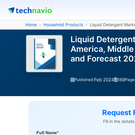
Home
Household Products
Liquid Detergent Mark
Liquid Detergen
America, Middle 
and Forecast 2
Feb 2024
169
Published:
Page
Request 
Fill in the detai