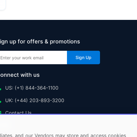
ign up for offers & promotions
Sign Up
onnect with us
US: (+1) 844-364-1100
UK: (+44) 203-893-3200
Contact Us
ffiliates, and our Vendors may store and access cookies