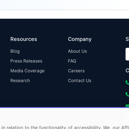
Resources
Company
S
Blog
About Us
Press Releases
FAQ
C
Media Coverage
Careers
Research
Contact Us
in relation to the functionality of accessibility. We, our A