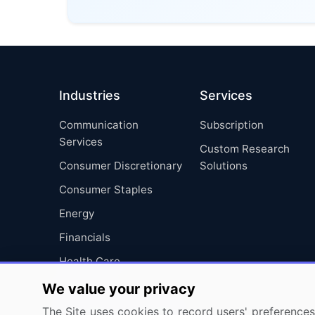
Industries
Services
Communication
Subscription
Services
Custom Research
Consumer Discretionary
Solutions
Consumer Staples
Energy
Financials
Health Care
Industrials
We value your privacy
Information Technology
The Site uses cookies to record users' preferences 