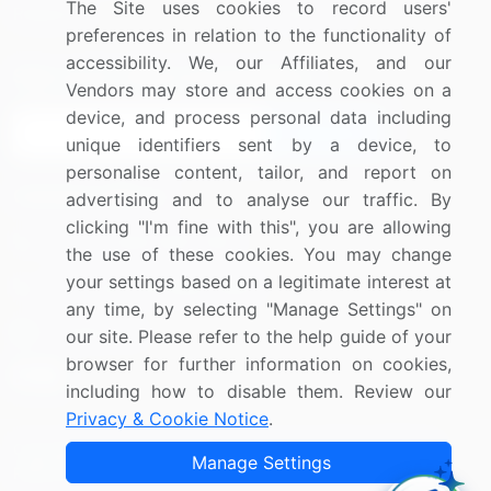
The Site uses cookies to record users'
Research
Contact Us
preferences in relation to the functionality of
accessibility. We, our Affiliates, and our
Sign up for offers & promotions
Vendors may store and access cookies on a
device, and process personal data including
Sign Up
unique identifiers sent by a device, to
personalise content, tailor, and report on
Connect with us
advertising and to analyse our traffic. By
clicking "I'm fine with this", you are allowing
US: (+1) 844-364-1100
the use of these cookies. You may change
your settings based on a legitimate interest at
UK: (+44) 203-893-3200
any time, by selecting "Manage Settings" on
Contact Us
our site. Please refer to the help guide of your
browser for further information on cookies,
including how to disable them. Review our
Privacy & Cookie Notice
.
Copyright © 2007-2026 Infiniti Research Limited. All Rights
Manage Settings
Reserved.