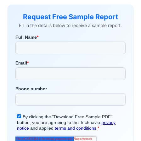
Request Free Sample Report
Fill in the details below to receive a sample report.