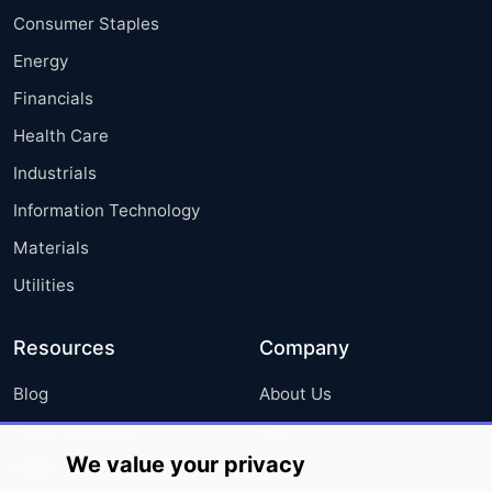
Consumer Staples
Energy
Financials
Health Care
Industrials
Information Technology
Materials
Utilities
Resources
Company
Blog
About Us
Press Releases
FAQ
We value your privacy
Media Coverage
Careers