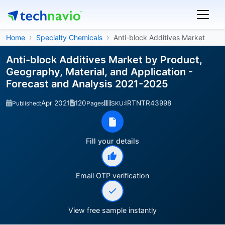
Home
Specialty Chemicals
Anti-block Additives Market
Anti-block Additives Market by Product,
Geography, Material, and Application -
Forecast and Analysis 2021-2025
Apr 2021
120
IRTNTR43998
Published:
Pages
SKU:
Fill your details
Email OTP verification
View free sample instantly