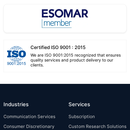
Certified ISO 9001 : 2015
We are ISO 9001:2015 recognized that ensures
quality services and product delivery to our
clients.
Industries
Services
Communication Services
Subscription
Consumer Discretionary
Custom Research Solutions