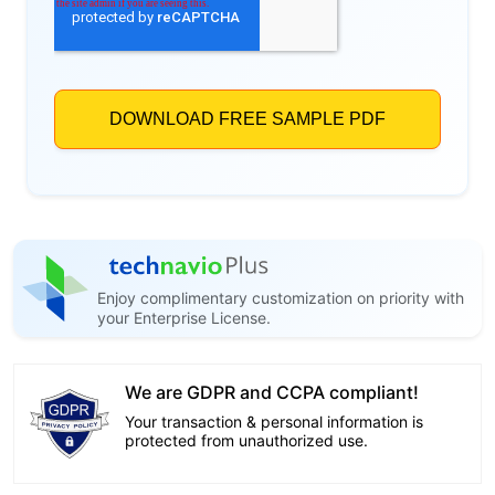
Enjoy complimentary customization on priority with
your Enterprise License.
We are GDPR and CCPA compliant!
Your transaction & personal information is
protected from unauthorized use.