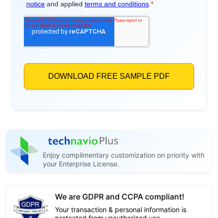
Enjoy complimentary customization on priority with
your Enterprise License.
We are GDPR and CCPA compliant!
Your transaction & personal information is
protected from unauthorized use.