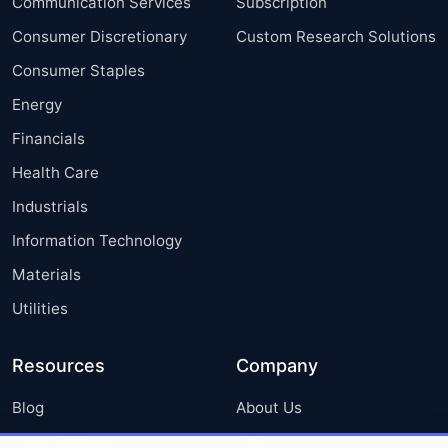
Communication Services
Subscription
Consumer Discretionary
Custom Research Solutions
Consumer Staples
Energy
Financials
Health Care
Industrials
Information Technology
Materials
Utilities
Resources
Company
Blog
About Us
Press Releases
FAQ