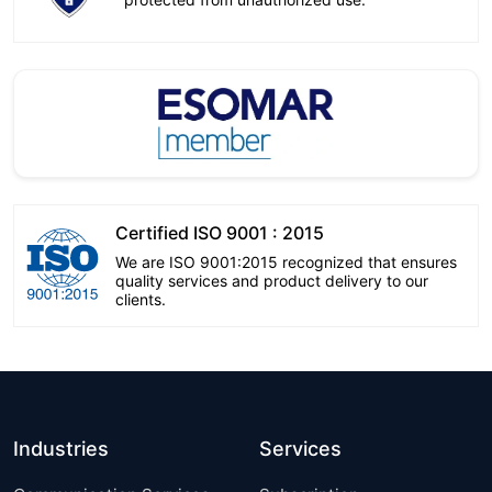
Certified ISO 9001 : 2015
We are ISO 9001:2015 recognized that ensures
quality services and product delivery to our
clients.
Industries
Services