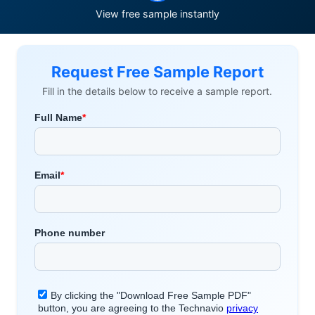
View free sample instantly
Request Free Sample Report
Fill in the details below to receive a sample report.