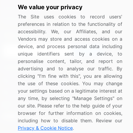
We value your privacy
Media Coverage
Careers
The Site uses cookies to record users'
Research
Contact Us
preferences in relation to the functionality of
accessibility. We, our Affiliates, and our
Sign up for offers & promotions
Vendors may store and access cookies on a
device, and process personal data including
Sign Up
unique identifiers sent by a device, to
personalise content, tailor, and report on
Connect with us
advertising and to analyse our traffic. By
clicking "I'm fine with this", you are allowing
US: (+1) 844-364-1100
the use of these cookies. You may change
your settings based on a legitimate interest at
UK: (+44) 203-893-3200
any time, by selecting "Manage Settings" on
Contact Us
our site. Please refer to the help guide of your
browser for further information on cookies,
including how to disable them. Review our
Privacy & Cookie Notice
.