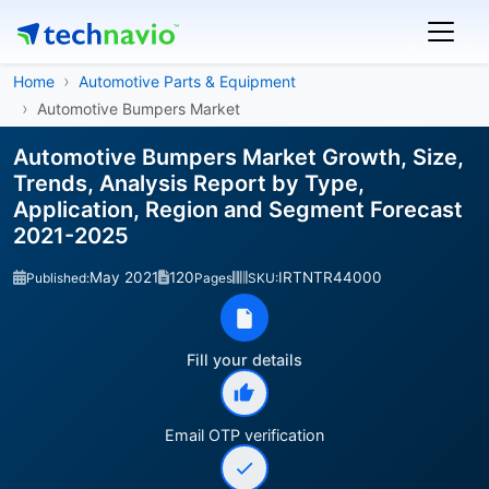
Home
Automotive Parts & Equipment
Automotive Bumpers Market
Automotive Bumpers Market Growth, Size,
Trends, Analysis Report by Type,
Application, Region and Segment Forecast
2021-2025
May 2021
120
IRTNTR44000
Published:
Pages
SKU:
Fill your details
Email OTP verification