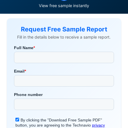
View free sample instantly
Request Free Sample Report
Fill in the details below to receive a sample report.