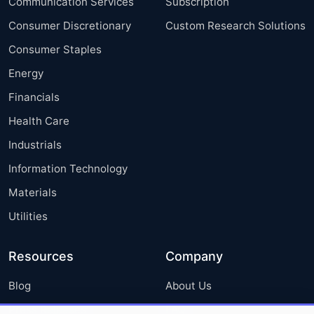
Communication Services
Subscription
Consumer Discretionary
Custom Research Solutions
Consumer Staples
Energy
Financials
Health Care
Industrials
Information Technology
Materials
Utilities
Resources
Company
Blog
About Us
Press Releases
FAQ