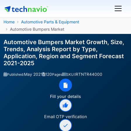
Home
Automotive Parts & Equipment
Automotive Bumpers Market
Automotive Bumpers Market Growth, Size,
Trends, Analysis Report by Type,
Application, Region and Segment Forecast
2021-2025
May 2021
120
IRTNTR44000
Published:
Pages
SKU:
Fill your details
Email OTP verification