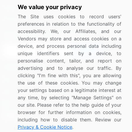
We value your privacy
Media Coverage
Careers
The Site uses cookies to record users'
Research
Contact Us
preferences in relation to the functionality of
accessibility. We, our Affiliates, and our
Sign up for offers & promotions
Vendors may store and access cookies on a
device, and process personal data including
Sign Up
unique identifiers sent by a device, to
personalise content, tailor, and report on
Connect with us
advertising and to analyse our traffic. By
clicking "I'm fine with this", you are allowing
US: (+1) 844-364-1100
the use of these cookies. You may change
your settings based on a legitimate interest at
UK: (+44) 203-893-3200
any time, by selecting "Manage Settings" on
Contact Us
our site. Please refer to the help guide of your
browser for further information on cookies,
including how to disable them. Review our
Privacy & Cookie Notice
.