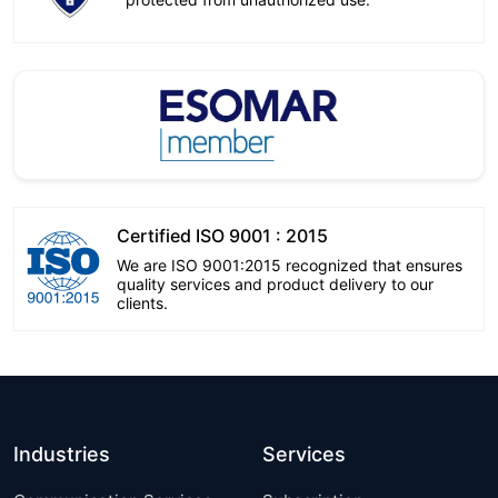
Certified ISO 9001 : 2015
We are ISO 9001:2015 recognized that ensures
quality services and product delivery to our
clients.
Industries
Services