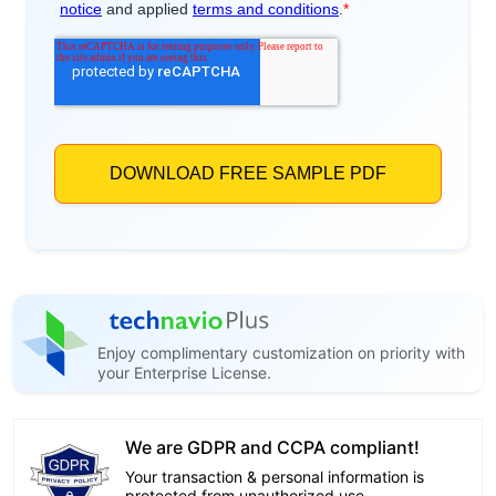
Enjoy complimentary customization on priority with
your Enterprise License.
We are GDPR and CCPA compliant!
Your transaction & personal information is
protected from unauthorized use.