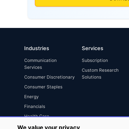
Industries
Services
Communication
Subscription
Services
Custom Research
Consumer Discretionary
Solutions
Consumer Staples
Energy
Financials
Health Care
Industrials
We value your privacy