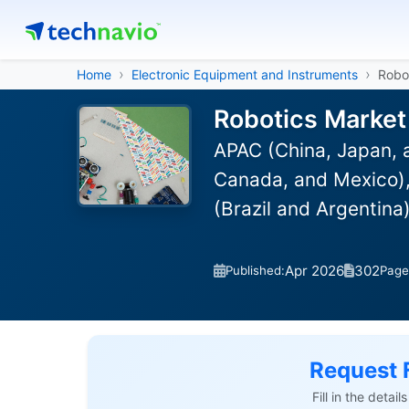
Home
Electronic Equipment and Instruments
Robo
Robotics Market
APAC (China, Japan, 
Canada, and Mexico), 
(Brazil and Argentina
Apr 2026
302
Published:
Page
Request 
Fill in the detai