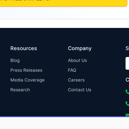
Resources
Company
S
Blog
About Us
Press Releases
FAQ
C
Media Coverage
Careers
Research
Contact Us