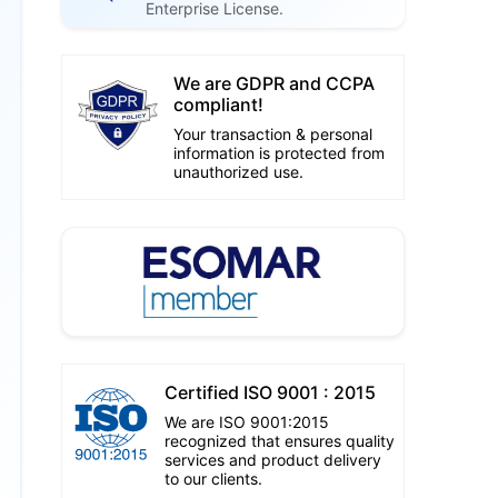
Enterprise License.
We are GDPR and CCPA
compliant!
Your transaction & personal
information is protected from
unauthorized use.
Certified ISO 9001 : 2015
We are ISO 9001:2015
recognized that ensures quality
services and product delivery
to our clients.