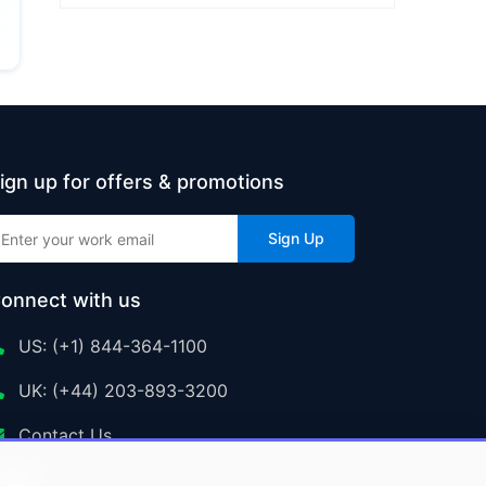
ign up for offers & promotions
Sign Up
onnect with us
US: (+1) 844-364-1100
UK: (+44) 203-893-3200
Contact Us