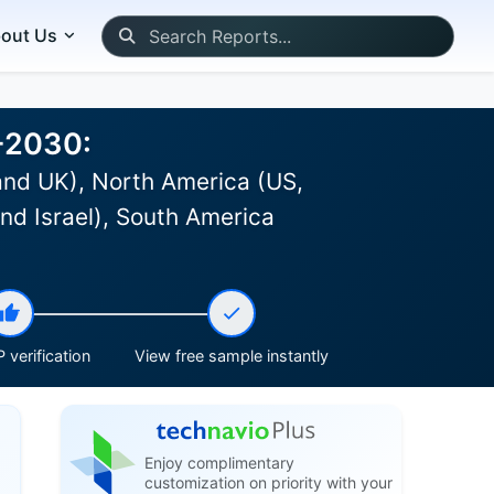
out Us
6-2030:
and UK), North America (US,
nd Israel), South America
 verification
View free sample instantly
Enjoy complimentary
customization on priority with your