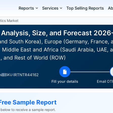
Reports
Services
Top Selling Reports
Ab
tics Market
 Analysis, Size, and Forecast 202
and South Korea), Europe (Germany, France, 
Middle East and Africa (Saudi Arabia, UAE, a
), and Rest of World (ROW)
IRTNTR44162
s
SKU:
Fill your details
Email OTP
Free Sample Report
ls below to receive a sample report.