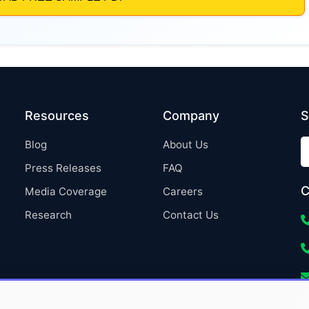
Resources
Company
S
Blog
About Us
Press Releases
FAQ
C
Media Coverage
Careers
Research
Contact Us