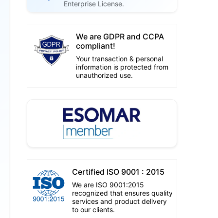
Enterprise License.
We are GDPR and CCPA
compliant!
Your transaction & personal
information is protected from
unauthorized use.
Certified ISO 9001 : 2015
We are ISO 9001:2015
recognized that ensures quality
services and product delivery
to our clients.