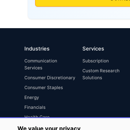
Industries
Services
Communication
Subscription
Services
Custom Research
Consumer Discretionary
Solutions
Consumer Staples
Energy
Financials
Health Care
Industrials
We value your privacy