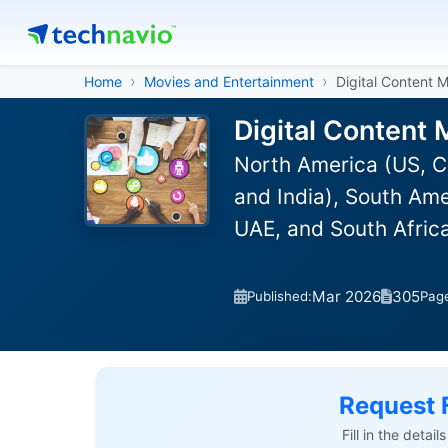
Home
Movies and Entertainment
Digital Content 
Digital Content 
North America (US, C
and India), South Ame
UAE, and South Afric
Mar 2026
305
Published:
Pag
Request 
Fill in the detai