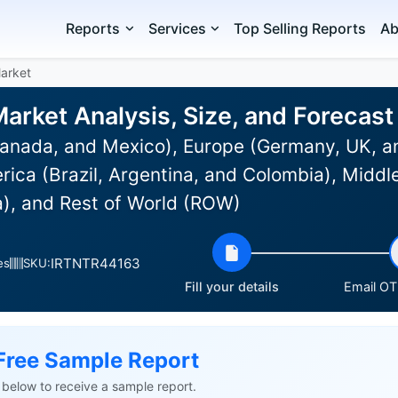
Reports
Services
Top Selling Reports
Ab
Market
Market Analysis, Size, and Foreca
anada, and Mexico), Europe (Germany, UK, an
rica (Brazil, Argentina, and Colombia), Middle
a), and Rest of World (ROW)
IRTNTR44163
es
SKU:
Fill your details
Email OTP
Free Sample Report
ls below to receive a sample report.