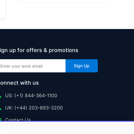
ign up for offers & promotions
Sign Up
onnect with us
US: (+1) 844-364-1100
UK: (+44) 203-893-3200
Contact Us