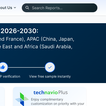
out Us
st 2026-2030:
d France), APAC (China, Japan,
 East and Africa (Saudi Arabia,
 verification
View free sample instantly
Enjoy complimentary
customization on priority with your