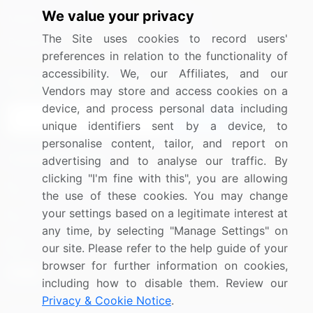
We value your privacy
Media Coverage
Careers
The Site uses cookies to record users'
Research
Contact Us
preferences in relation to the functionality of
accessibility. We, our Affiliates, and our
Sign up for offers & promotions
Vendors may store and access cookies on a
device, and process personal data including
Sign Up
unique identifiers sent by a device, to
personalise content, tailor, and report on
Connect with us
advertising and to analyse our traffic. By
clicking "I'm fine with this", you are allowing
US: (+1) 844-364-1100
the use of these cookies. You may change
your settings based on a legitimate interest at
UK: (+44) 203-893-3200
any time, by selecting "Manage Settings" on
Contact Us
our site. Please refer to the help guide of your
browser for further information on cookies,
including how to disable them. Review our
Privacy & Cookie Notice
.