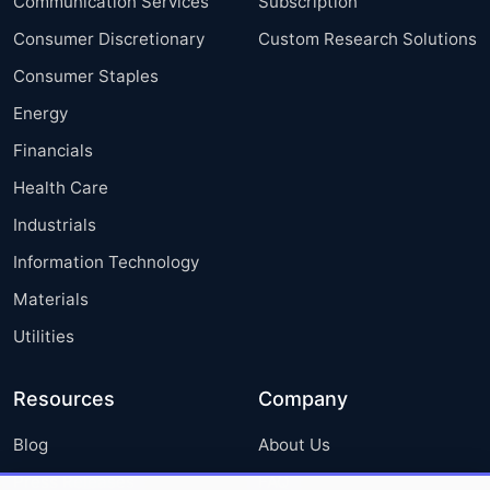
Communication Services
Subscription
Consumer Discretionary
Custom Research Solutions
Consumer Staples
Energy
Financials
Health Care
Industrials
Information Technology
Materials
Utilities
Resources
Company
Blog
About Us
Press Releases
FAQ