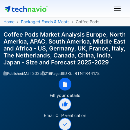
Home
Packaged Foods & Meats
Coffee Pods
Coffee Pods Market Analysis Europe, North
America, APAC, South America, Middle East
and Africa - US, Germany, UK, France, Italy,
The Netherlands, Canada, China, India,
Japan - Size and Forecast 2025-2029
Mar 2025
219
IRTNTR44178
Published:
Pages
SKU:
Fill your details
Email OTP verification