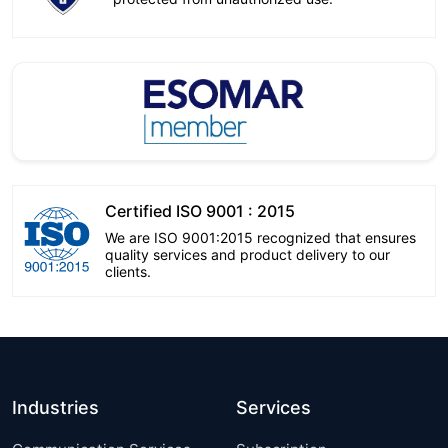
Certified ISO 9001 : 2015
We are ISO 9001:2015 recognized that ensures
quality services and product delivery to our
clients.
Industries
Services