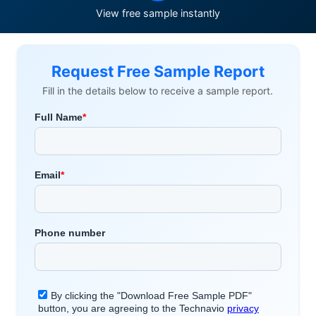
View free sample instantly
Request Free Sample Report
Fill in the details below to receive a sample report.