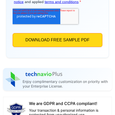
Enjoy complimentary customization on priority with
your Enterprise License.
We are GDPR and CCPA compliant!
Your transaction & personal information is
protected from unauthorized use.