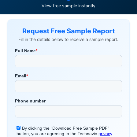
View free sample instantly
Request Free Sample Report
Fill in the details below to receive a sample report.