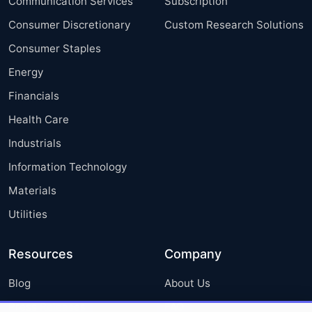
Communication Services
Subscription
Consumer Discretionary
Custom Research Solutions
Consumer Staples
Energy
Financials
Health Care
Industrials
Information Technology
Materials
Utilities
Resources
Company
Blog
About Us
Press Releases
FAQ