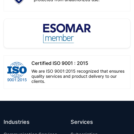
Certified ISO 9001 : 2015
We are ISO 9001:2015 recognized that ensures
quality services and product delivery to our
clients.
Industries
Services