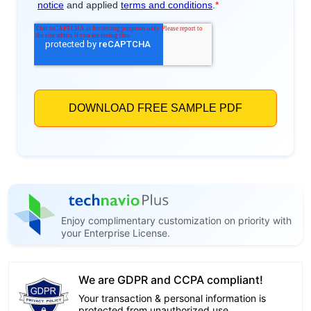
Enjoy complimentary customization on priority with
your Enterprise License.
We are GDPR and CCPA compliant!
Your transaction & personal information is
protected from unauthorized use.