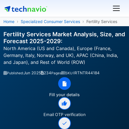
Home
Specialized Consumer Services
Fertility Services
Fertility Services Market Analysis, Size, and
Forecast 2025-2029:
North America (US and Canada), Europe (France,
Germany, Italy, Norway, and UK), APAC (China, India,
and Japan), and Rest of World (ROW)
Jun 2025
234
IRTNTR44184
Published:
Pages
SKU:
Fill your details
Email OTP verification