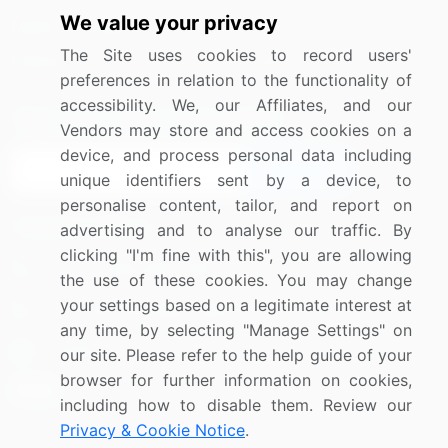
We value your privacy
Media Coverage
Careers
The Site uses cookies to record users'
Research
Contact Us
preferences in relation to the functionality of
accessibility. We, our Affiliates, and our
Sign up for offers & promotions
Vendors may store and access cookies on a
device, and process personal data including
Sign Up
unique identifiers sent by a device, to
personalise content, tailor, and report on
Connect with us
advertising and to analyse our traffic. By
clicking "I'm fine with this", you are allowing
US: (+1) 844-364-1100
the use of these cookies. You may change
your settings based on a legitimate interest at
UK: (+44) 203-893-3200
any time, by selecting "Manage Settings" on
Contact Us
our site. Please refer to the help guide of your
browser for further information on cookies,
including how to disable them. Review our
Privacy & Cookie Notice
.