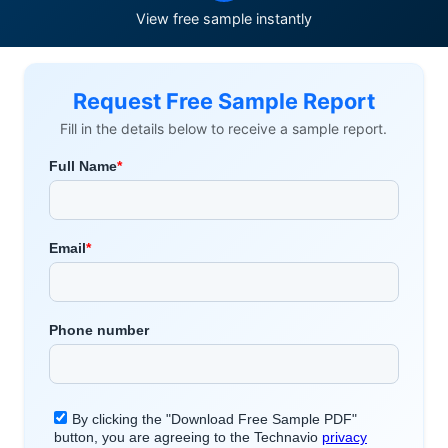
View free sample instantly
Request Free Sample Report
Fill in the details below to receive a sample report.