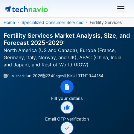
Home
Specialized Consumer Services
Fertility Services
Fertility Services Market Analysis, Size, and
Forecast 2025-2029:
North America (US and Canada), Europe (France,
Germany, Italy, Norway, and UK), APAC (China, India,
and Japan), and Rest of World (ROW)
Jun 2025
234
IRTNTR44184
Published:
Pages
SKU:
Fill your details
Email OTP verification