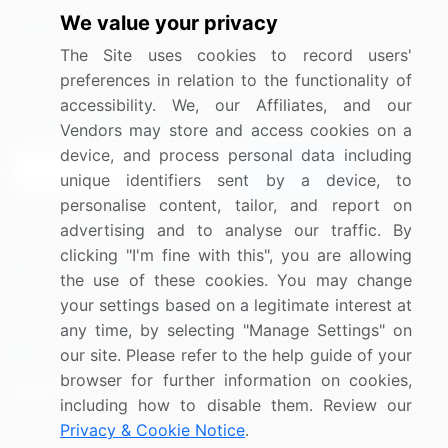
We value your privacy
Media Coverage
Careers
The Site uses cookies to record users'
Research
Contact Us
preferences in relation to the functionality of
accessibility. We, our Affiliates, and our
Sign up for offers & promotions
Vendors may store and access cookies on a
device, and process personal data including
Sign Up
unique identifiers sent by a device, to
personalise content, tailor, and report on
Connect with us
advertising and to analyse our traffic. By
clicking "I'm fine with this", you are allowing
US: (+1) 844-364-1100
the use of these cookies. You may change
your settings based on a legitimate interest at
UK: (+44) 203-893-3200
any time, by selecting "Manage Settings" on
Contact Us
our site. Please refer to the help guide of your
browser for further information on cookies,
including how to disable them. Review our
Privacy & Cookie Notice
.