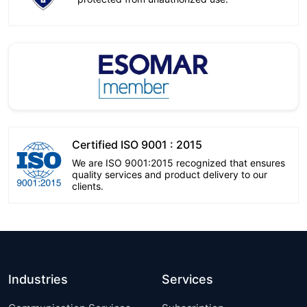
Certified ISO 9001 : 2015
We are ISO 9001:2015 recognized that ensures
quality services and product delivery to our
clients.
Industries
Services