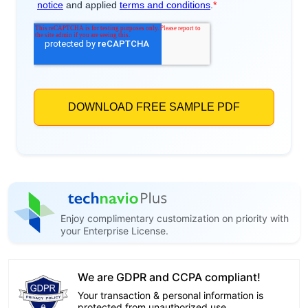
Enjoy complimentary customization on priority with
your Enterprise License.
We are GDPR and CCPA compliant!
Your transaction & personal information is
protected from unauthorized use.