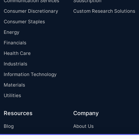
Communication Services
Subscription
Consumer Discretionary
Custom Research Solutions
Consumer Staples
Energy
Financials
Health Care
Industrials
Information Technology
Materials
Utilities
Resources
Company
Blog
About Us
Press Releases
FAQ