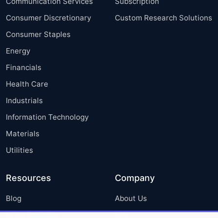
Communication Services
Subscription
Consumer Discretionary
Custom Research Solutions
Consumer Staples
Energy
Financials
Health Care
Industrials
Information Technology
Materials
Utilities
Resources
Company
Blog
About Us
Press Releases
FAQ