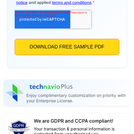
Enjoy complimentary customization on priority with
your Enterprise License.
We are GDPR and CCPA compliant!
Your transaction & personal information is
protected from unauthorized use.