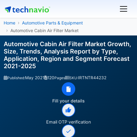
Home
Automotive Parts & Equipment
Automotive Cabin Air Filter Market
Automotive Cabin Air Filter Market Growth,
Size, Trends, Analysis Report by Type,
Application, Region and Segment Forecast
2021-2025
May 2021
120
IRTNTR44232
Published:
Pages
SKU:
Fill your details
Email OTP verification