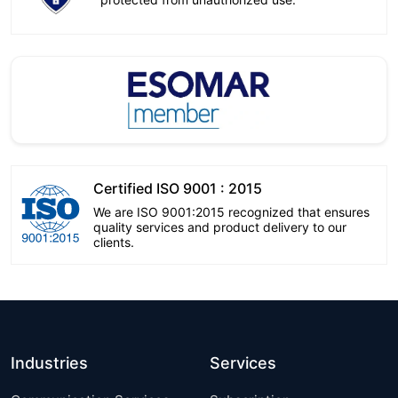
Certified ISO 9001 : 2015
We are ISO 9001:2015 recognized that ensures
quality services and product delivery to our
clients.
Industries
Services