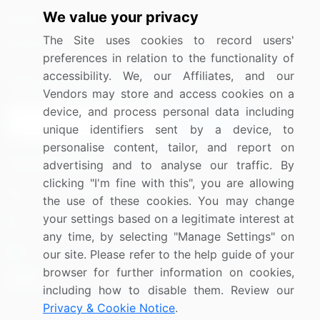
We value your privacy
Media Coverage
Careers
The Site uses cookies to record users'
Research
Contact Us
preferences in relation to the functionality of
accessibility. We, our Affiliates, and our
Sign up for offers & promotions
Vendors may store and access cookies on a
device, and process personal data including
Sign Up
unique identifiers sent by a device, to
personalise content, tailor, and report on
Connect with us
advertising and to analyse our traffic. By
clicking "I'm fine with this", you are allowing
US: (+1) 844-364-1100
the use of these cookies. You may change
your settings based on a legitimate interest at
UK: (+44) 203-893-3200
any time, by selecting "Manage Settings" on
Contact Us
our site. Please refer to the help guide of your
browser for further information on cookies,
including how to disable them. Review our
Privacy & Cookie Notice
.