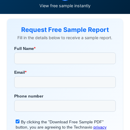
View free sample instantly
Request Free Sample Report
Fill in the details below to receive a sample report.