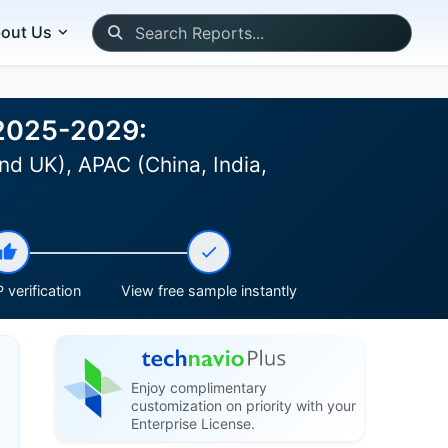
out Us
 2025-2029:
nd UK), APAC (China, India,
 verification
View free sample instantly
Enjoy complimentary
customization on priority with your
Enterprise License.