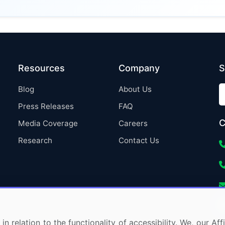
Resources
Company
S
Blog
About Us
Press Releases
FAQ
C
Media Coverage
Careers
Research
Contact Us
in relation to the functionality of accessibility. We, our A