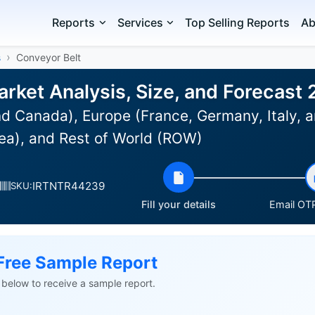
Reports
Services
Top Selling Reports
Ab
s
Conveyor Belt
arket Analysis, Size, and Forecast
d Canada), Europe (France, Germany, Italy, a
ea), and Rest of World (ROW)
IRTNTR44239
SKU:
Fill your details
Email OTP
Free Sample Report
ls below to receive a sample report.