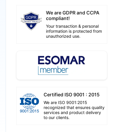
We are GDPR and CCPA
compliant!
Your transaction & personal
information is protected from
unauthorized use.
Certified ISO 9001 : 2015
We are ISO 9001:2015
recognized that ensures quality
services and product delivery
to our clients.