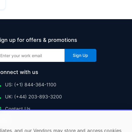
ign up for offers & promotions
Sign Up
onnect with us
US: (+1) 844-364-1100
UK: (+44) 203-893-3200
Contact Us
ffiliates, and our Vendors may store and access cookies