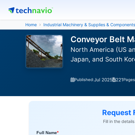
Home
Industrial Machinery & Supplies & Component
Conveyor Belt M
North America (US an
Japan, and South Kor
Jul 2025
221
Published:
Pages
Request 
Fill in the detai