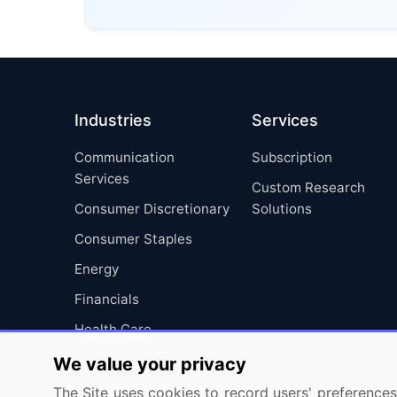
Industries
Services
Communication
Subscription
Services
Custom Research
Consumer Discretionary
Solutions
Consumer Staples
Energy
Financials
Health Care
Industrials
We value your privacy
Information Technology
The Site uses cookies to record users' preferences 