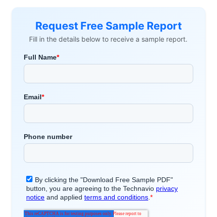
Request Free Sample Report
Fill in the details below to receive a sample report.