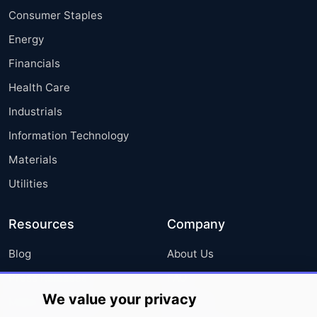
Consumer Staples
Energy
Financials
Health Care
Industrials
Information Technology
Materials
Utilities
Resources
Company
Blog
About Us
Press Releases
FAQ
We value your privacy
Media Coverage
Careers