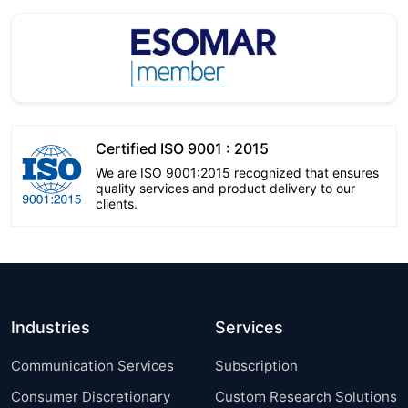
Certified ISO 9001 : 2015
We are ISO 9001:2015 recognized that ensures
quality services and product delivery to our
clients.
Industries
Services
Communication Services
Subscription
Consumer Discretionary
Custom Research Solutions