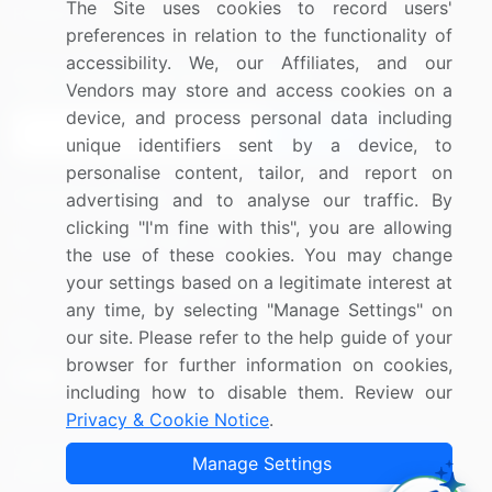
The Site uses cookies to record users'
Research
Contact Us
preferences in relation to the functionality of
accessibility. We, our Affiliates, and our
Sign up for offers & promotions
Vendors may store and access cookies on a
device, and process personal data including
Sign Up
unique identifiers sent by a device, to
personalise content, tailor, and report on
Connect with us
advertising and to analyse our traffic. By
clicking "I'm fine with this", you are allowing
US: (+1) 844-364-1100
the use of these cookies. You may change
your settings based on a legitimate interest at
UK: (+44) 203-893-3200
any time, by selecting "Manage Settings" on
Contact Us
our site. Please refer to the help guide of your
browser for further information on cookies,
including how to disable them. Review our
Privacy & Cookie Notice
.
Copyright © 2007-2026 Infiniti Research Limited. All Rights
Manage Settings
Reserved.