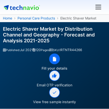
Home
Personal Care Products
Electric Shaver Market
Electric Shaver Market by Distribution
Channel and Geography - Forecast and
Analysis 2021-2025
Jul 2021
120
IRTNTR44266
Published:
Pages
SKU:
Fill your details
Email OTP verification
View free sample instantly