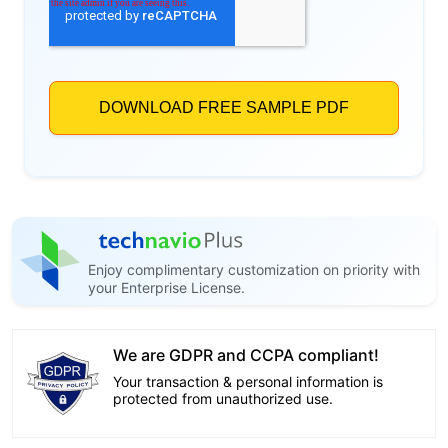
Enjoy complimentary customization on priority with
your Enterprise License.
We are GDPR and CCPA compliant!
Your transaction & personal information is
protected from unauthorized use.