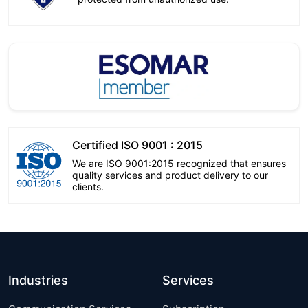
Certified ISO 9001 : 2015
We are ISO 9001:2015 recognized that ensures
quality services and product delivery to our
clients.
Industries
Services