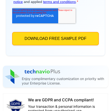
Enjoy complimentary customization on priority with
your Enterprise License.
We are GDPR and CCPA compliant!
Your transaction & personal information is
protected from unauthorized use.