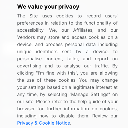
We value your privacy
Media Coverage
Careers
The Site uses cookies to record users'
Research
Contact Us
preferences in relation to the functionality of
accessibility. We, our Affiliates, and our
Sign up for offers & promotions
Vendors may store and access cookies on a
device, and process personal data including
Sign Up
unique identifiers sent by a device, to
personalise content, tailor, and report on
Connect with us
advertising and to analyse our traffic. By
clicking "I'm fine with this", you are allowing
US: (+1) 844-364-1100
the use of these cookies. You may change
your settings based on a legitimate interest at
UK: (+44) 203-893-3200
any time, by selecting "Manage Settings" on
Contact Us
our site. Please refer to the help guide of your
browser for further information on cookies,
including how to disable them. Review our
Privacy & Cookie Notice
.