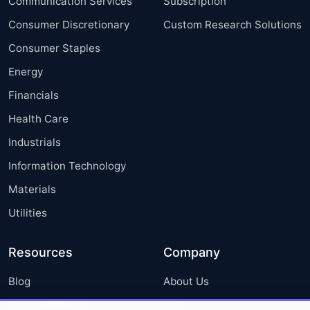
Communication Services
Subscription
Consumer Discretionary
Custom Research Solutions
Consumer Staples
Energy
Financials
Health Care
Industrials
Information Technology
Materials
Utilities
Resources
Company
Blog
About Us
Press Releases
FAQ