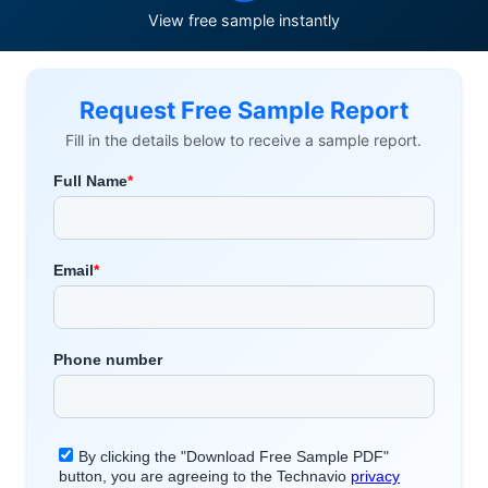
View free sample instantly
Request Free Sample Report
Fill in the details below to receive a sample report.