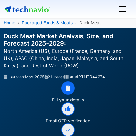
Home
Packaged Foods & Meats
Duck Meat
Duck Meat Market Analysis, Size, and
Forecast 2025-2029:
North America (US), Europe (France, Germany, and
UK), APAC (China, India, Japan, Malaysia, and South
Korea), and Rest of World (ROW)
May 2025
211
IRTNTR44274
Published:
Pages
SKU:
Fill your details
Email OTP verification