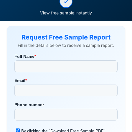
View free sample instantly
Request Free Sample Report
Fill in the details below to receive a sample report.