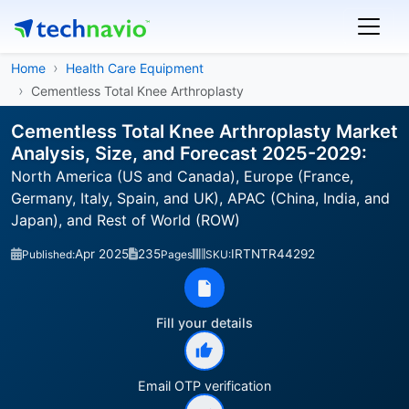
Home
Health Care Equipment
Cementless Total Knee Arthroplasty
Cementless Total Knee Arthroplasty Market
Analysis, Size, and Forecast 2025-2029:
North America (US and Canada), Europe (France,
Germany, Italy, Spain, and UK), APAC (China, India, and
Japan), and Rest of World (ROW)
Apr 2025
235
IRTNTR44292
Published:
Pages
SKU:
Fill your details
Email OTP verification