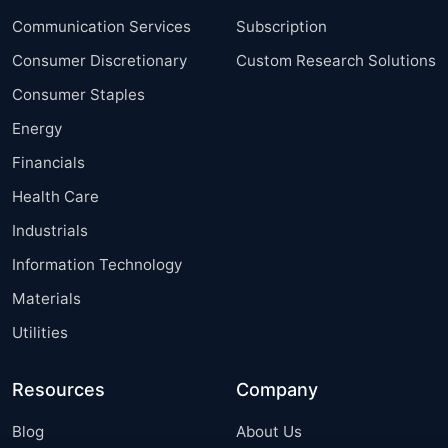
Communication Services
Subscription
Consumer Discretionary
Custom Research Solutions
Consumer Staples
Energy
Financials
Health Care
Industrials
Information Technology
Materials
Utilities
Resources
Company
Blog
About Us