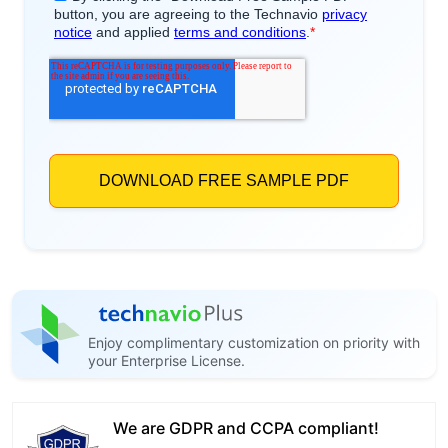
Enjoy complimentary customization on priority with
your Enterprise License.
We are GDPR and CCPA compliant!