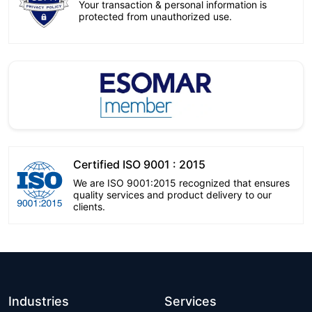
Your transaction & personal information is
protected from unauthorized use.
Certified ISO 9001 : 2015
We are ISO 9001:2015 recognized that ensures
quality services and product delivery to our
clients.
Industries
Services