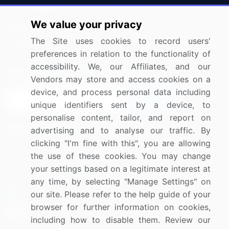
Press Releases
FAQ
We value your privacy
Media Coverage
Careers
The Site uses cookies to record users'
Research
Contact Us
preferences in relation to the functionality of
accessibility. We, our Affiliates, and our
Sign up for offers & promotions
Vendors may store and access cookies on a
device, and process personal data including
Sign Up
unique identifiers sent by a device, to
personalise content, tailor, and report on
Connect with us
advertising and to analyse our traffic. By
clicking "I'm fine with this", you are allowing
US: (+1) 844-364-1100
the use of these cookies. You may change
your settings based on a legitimate interest at
UK: (+44) 203-893-3200
any time, by selecting "Manage Settings" on
Contact Us
our site. Please refer to the help guide of your
browser for further information on cookies,
including how to disable them. Review our