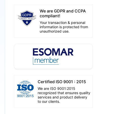
We are GDPR and CCPA
compliant!
Your transaction & personal
information is protected from
unauthorized use.
Certified ISO 9001 : 2015
We are ISO 9001:2015
recognized that ensures quality
services and product delivery
to our clients.