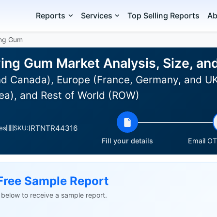
Reports
Services
Top Selling Reports
Ab
ing Gum
ing Gum Market Analysis, Size, a
d Canada), Europe (France, Germany, and UK),
ea), and Rest of World (ROW)
IRTNTR44316
es
SKU:
Fill your details
Email OTP
Free Sample Report
ls below to receive a sample report.