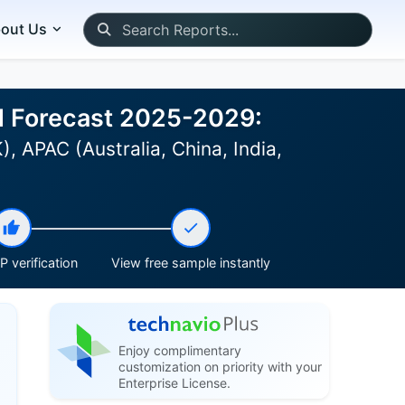
out Us
nd Forecast 2025-2029:
 APAC (Australia, China, India,
 verification
View free sample instantly
Enjoy complimentary
customization on priority with your
Enterprise License.