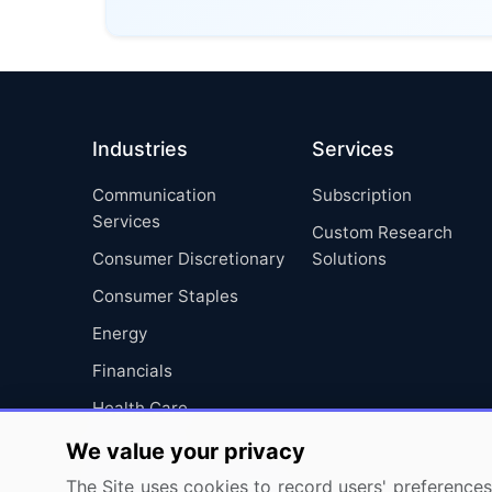
Industries
Services
Communication
Subscription
Services
Custom Research
Consumer Discretionary
Solutions
Consumer Staples
Energy
Financials
Health Care
Industrials
We value your privacy
Information Technology
The Site uses cookies to record users' preferences 