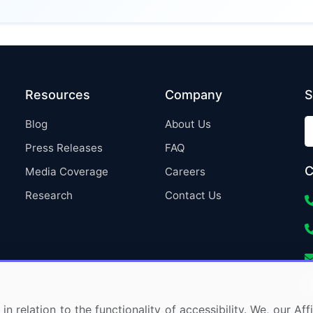
Resources
Company
S
Blog
About Us
Press Releases
FAQ
C
Media Coverage
Careers
Research
Contact Us
in relation to the functionality of accessibility. We, our A