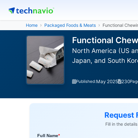
Home
Packaged Foods & Meats
Functional Chew
Functional Chew
North America (US an
Japan, and South Kor
May 2025
230
Published:
Pag
Request 
Fill in the detai