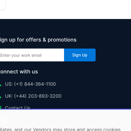
ign up for offers & promotions
Sign Up
onnect with us
US: (+1) 844-364-1100
UK: (+44) 203-893-3200
Contact Us
ffiliates, and our Vendors may store and access cookies