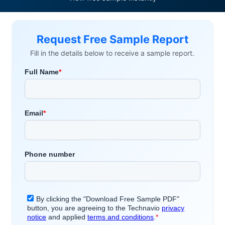
Request Free Sample Report
Fill in the details below to receive a sample report.