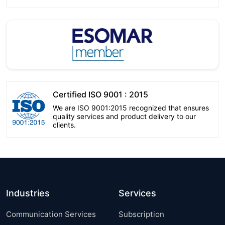
Certified ISO 9001 : 2015
We are ISO 9001:2015 recognized that ensures
quality services and product delivery to our
clients.
Industries
Services
Communication Services
Subscription