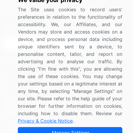
We value your privacy
Media Coverage
Careers
The Site uses cookies to record users'
Research
Contact Us
preferences in relation to the functionality of
accessibility. We, our Affiliates, and our
Sign up for offers & promotions
Vendors may store and access cookies on a
device, and process personal data including
Sign Up
unique identifiers sent by a device, to
personalise content, tailor, and report on
Connect with us
advertising and to analyse our traffic. By
clicking "I'm fine with this", you are allowing
US: (+1) 844-364-1100
the use of these cookies. You may change
your settings based on a legitimate interest at
UK: (+44) 203-893-3200
any time, by selecting "Manage Settings" on
Contact Us
our site. Please refer to the help guide of your
browser for further information on cookies,
including how to disable them. Review our
Privacy & Cookie Notice
.
Copyright © 2007-2026 Infiniti Research Limited. All Rights
Manage Settings