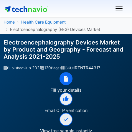
Home
Health Care Equipment
Electroencephalography (EEG) Devices Market
Electroencephalography Devices Market
by Product and Geography - Forecast and
Analysis 2021-2025
Jun 2021
120
IRTNTR44317
Published:
Pages
SKU:
Fill your details
Email OTP verification
View free sample instantly