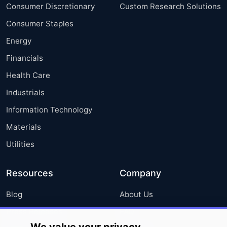
Consumer Discretionary
Custom Research Solutions
Consumer Staples
Energy
Financials
Health Care
Industrials
Information Technology
Materials
Utilities
Resources
Company
Blog
About Us
Press Releases
FAQ