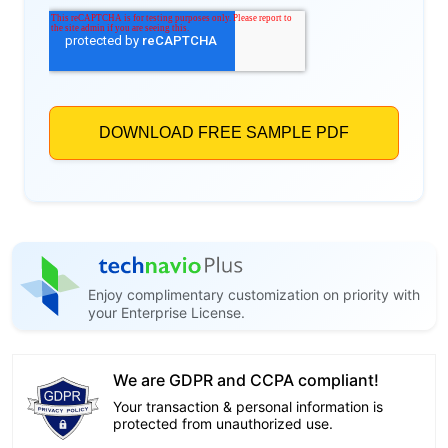
Enjoy complimentary customization on priority with
your Enterprise License.
We are GDPR and CCPA compliant!
Your transaction & personal information is
protected from unauthorized use.