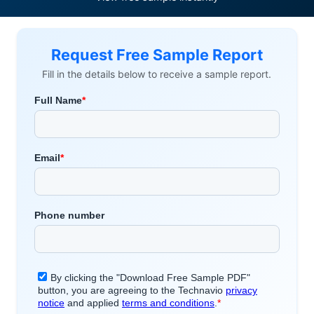
Request Free Sample Report
Fill in the details below to receive a sample report.