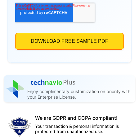
Enjoy complimentary customization on priority with
your Enterprise License.
We are GDPR and CCPA compliant!
Your transaction & personal information is
protected from unauthorized use.