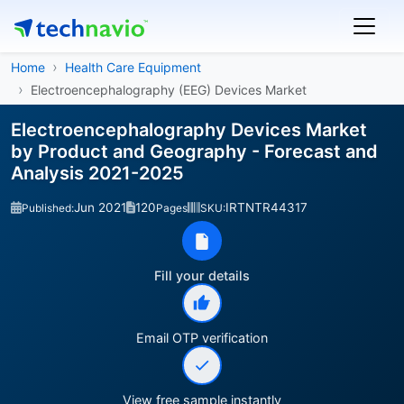
Home
Health Care Equipment
Electroencephalography (EEG) Devices Market
Electroencephalography Devices Market
by Product and Geography - Forecast and
Analysis 2021-2025
Jun 2021
120
IRTNTR44317
Published:
Pages
SKU:
Fill your details
Email OTP verification
View free sample instantly