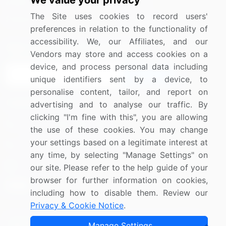
We value your privacy
Media Coverage
Careers
The Site uses cookies to record users'
Research
Contact Us
preferences in relation to the functionality of
accessibility. We, our Affiliates, and our
Sign up for offers & promotions
Vendors may store and access cookies on a
device, and process personal data including
Sign Up
unique identifiers sent by a device, to
personalise content, tailor, and report on
Connect with us
advertising and to analyse our traffic. By
clicking "I'm fine with this", you are allowing
US: (+1) 844-364-1100
the use of these cookies. You may change
your settings based on a legitimate interest at
UK: (+44) 203-893-3200
any time, by selecting "Manage Settings" on
Contact Us
our site. Please refer to the help guide of your
browser for further information on cookies,
including how to disable them. Review our
Privacy & Cookie Notice
.
Copyright © 2007-2026 Infiniti Research Limited. All Rights
Manage Settings