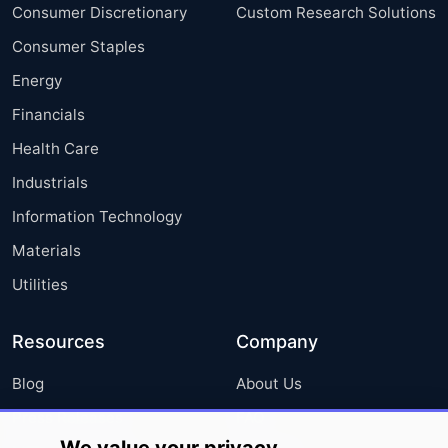
Consumer Discretionary
Custom Research Solutions
Consumer Staples
Energy
Financials
Health Care
Industrials
Information Technology
Materials
Utilities
Resources
Company
Blog
About Us
Press Releases
FAQ