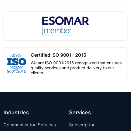
Certified ISO 9001 : 2015
We are ISO 9001:2015 recognized that ensures
quality services and product delivery to our
clients.
Industries
Services
Communication Services
Subscription