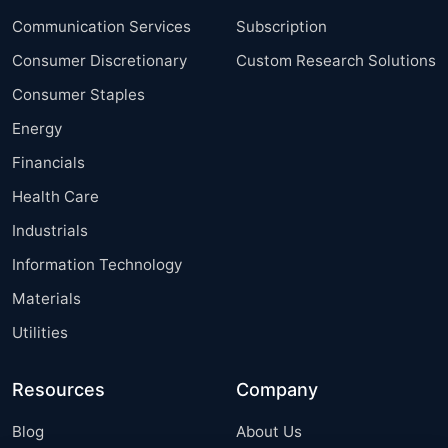
Communication Services
Subscription
Consumer Discretionary
Custom Research Solutions
Consumer Staples
Energy
Financials
Health Care
Industrials
Information Technology
Materials
Utilities
Resources
Company
Blog
About Us