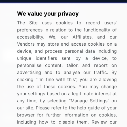
Press Releases
FAQ
We value your privacy
Media Coverage
Careers
The Site uses cookies to record users'
Research
Contact Us
preferences in relation to the functionality of
accessibility. We, our Affiliates, and our
Sign up for offers & promotions
Vendors may store and access cookies on a
device, and process personal data including
Sign Up
unique identifiers sent by a device, to
personalise content, tailor, and report on
Connect with us
advertising and to analyse our traffic. By
clicking "I'm fine with this", you are allowing
US: (+1) 844-364-1100
the use of these cookies. You may change
your settings based on a legitimate interest at
UK: (+44) 203-893-3200
any time, by selecting "Manage Settings" on
Contact Us
our site. Please refer to the help guide of your
browser for further information on cookies,
including how to disable them. Review our