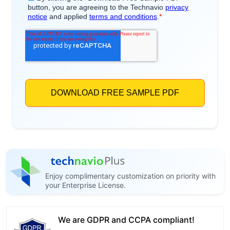
Enjoy complimentary customization on priority with
your Enterprise License.
We are GDPR and CCPA compliant!