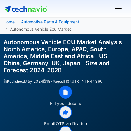
Home
Automotive Parts & Equipment
Autonomous Vehicle Ecu Market
Autonomous Vehicle ECU Market Analysis
North America, Europe, APAC, South
America, Middle East and Africa - US,
China, Germany, UK, Japan - Size and
Forecast 2024-2028
May 2024
187
IRTNTR44360
Published:
Pages
SKU:
Fill your details
Email OTP verification