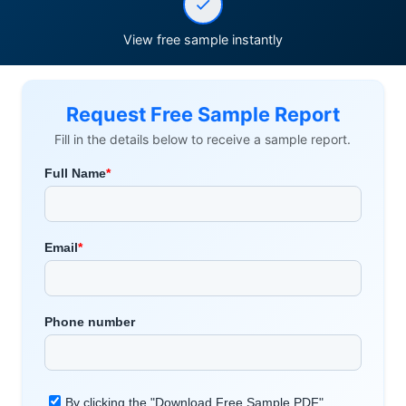
View free sample instantly
Request Free Sample Report
Fill in the details below to receive a sample report.