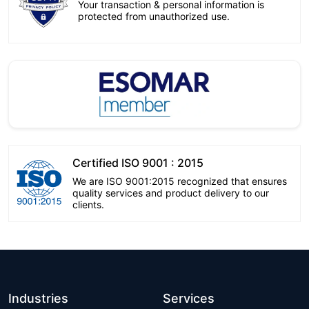
Your transaction & personal information is
protected from unauthorized use.
Certified ISO 9001 : 2015
We are ISO 9001:2015 recognized that ensures
quality services and product delivery to our
clients.
Industries
Services