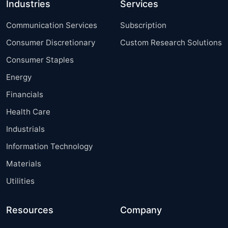
Industries
Services
Communication Services
Subscription
Consumer Discretionary
Custom Research Solutions
Consumer Staples
Energy
Financials
Health Care
Industrials
Information Technology
Materials
Utilities
Resources
Company