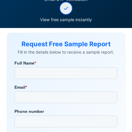
View free sample instantly
Request Free Sample Report
Fill in the details below to receive a sample report.