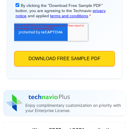
Enjoy complimentary customization on priority with
your Enterprise License.