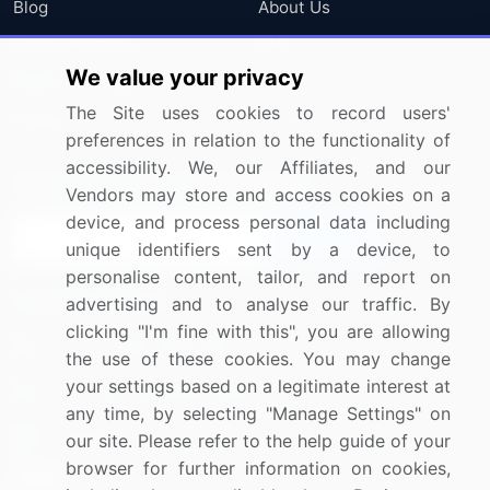
Blog
About Us
Press Releases
FAQ
We value your privacy
Media Coverage
Careers
The Site uses cookies to record users'
Research
Contact Us
preferences in relation to the functionality of
accessibility. We, our Affiliates, and our
Sign up for offers & promotions
Vendors may store and access cookies on a
device, and process personal data including
Sign Up
unique identifiers sent by a device, to
personalise content, tailor, and report on
Connect with us
advertising and to analyse our traffic. By
clicking "I'm fine with this", you are allowing
US: (+1) 844-364-1100
the use of these cookies. You may change
your settings based on a legitimate interest at
UK: (+44) 203-893-3200
any time, by selecting "Manage Settings" on
Contact Us
our site. Please refer to the help guide of your
browser for further information on cookies,