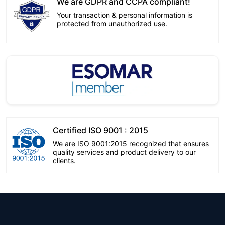
We are GDPR and CCPA compliant!
Your transaction & personal information is
protected from unauthorized use.
Certified ISO 9001 : 2015
We are ISO 9001:2015 recognized that ensures
quality services and product delivery to our
clients.