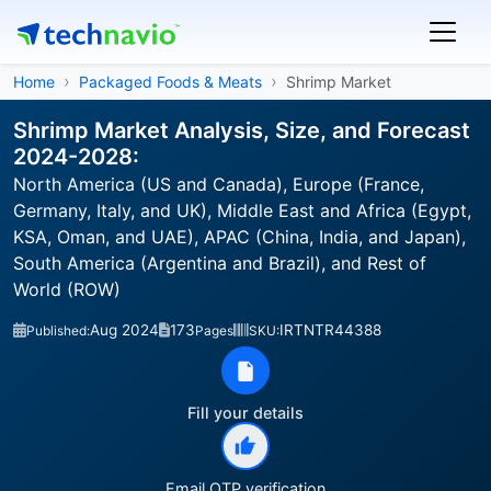
Home
Packaged Foods & Meats
Shrimp Market
Shrimp Market Analysis, Size, and Forecast
2024-2028:
North America (US and Canada), Europe (France,
Germany, Italy, and UK), Middle East and Africa (Egypt,
KSA, Oman, and UAE), APAC (China, India, and Japan),
South America (Argentina and Brazil), and Rest of
World (ROW)
Aug 2024
173
IRTNTR44388
Published:
Pages
SKU:
Fill your details
Email OTP verification