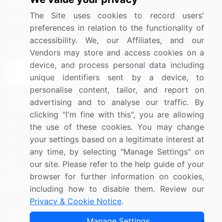
Media Coverage
Careers
The Site uses cookies to record users'
Research
Contact Us
preferences in relation to the functionality of
accessibility. We, our Affiliates, and our
Sign up for offers & promotions
Vendors may store and access cookies on a
device, and process personal data including
Sign Up
unique identifiers sent by a device, to
personalise content, tailor, and report on
Connect with us
advertising and to analyse our traffic. By
clicking "I'm fine with this", you are allowing
US: (+1) 844-364-1100
the use of these cookies. You may change
your settings based on a legitimate interest at
UK: (+44) 203-893-3200
any time, by selecting "Manage Settings" on
Contact Us
our site. Please refer to the help guide of your
browser for further information on cookies,
including how to disable them. Review our
Privacy & Cookie Notice
.
Copyright © 2007-2026 Infiniti Research Limited. All Rights
Manage Settings