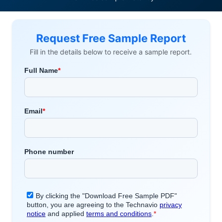
Request Free Sample Report
Fill in the details below to receive a sample report.