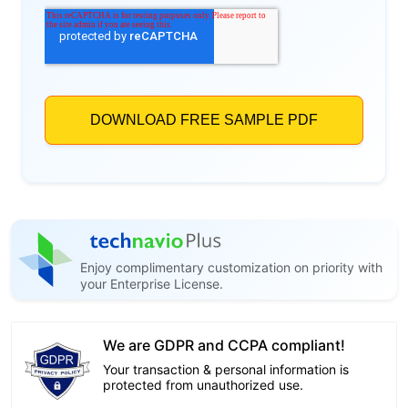
Enjoy complimentary customization on priority with
your Enterprise License.
We are GDPR and CCPA compliant!
Your transaction & personal information is
protected from unauthorized use.