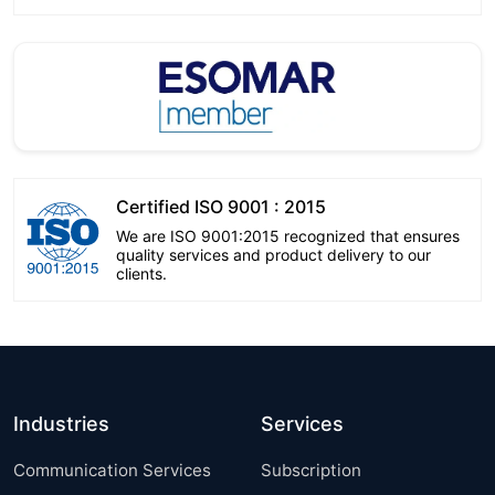
Certified ISO 9001 : 2015
We are ISO 9001:2015 recognized that ensures
quality services and product delivery to our
clients.
Industries
Services
Communication Services
Subscription