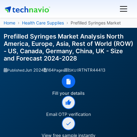
Home
Health Care Supplies
Prefilled Syringes Market
Prefilled Syringes Market Analysis North
America, Europe, Asia, Rest of World (ROW)
- US, Canada, Germany, China, UK - Size
and Forecast 2024-2028
Jun 2024
164
IRTNTR44413
Published:
Pages
SKU:
Fill your details
Email OTP verification
View free sample instantly