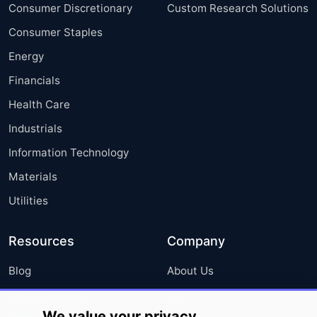
Consumer Discretionary
Custom Research Solutions
Consumer Staples
Energy
Financials
Health Care
Industrials
Information Technology
Materials
Utilities
Resources
Company
Blog
About Us
Press Releases
FAQ
We value your privacy