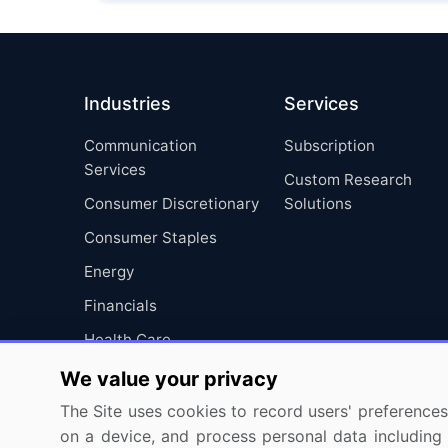
Industries
Services
Communication
Subscription
Services
Custom Research
Consumer Discretionary
Solutions
Consumer Staples
Energy
Financials
Health Care
Industrials
We value your privacy
Information Technology
The Site uses cookies to record users' preferences 
on a device, and process personal data including u
Materials