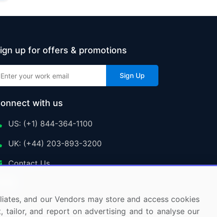
ign up for offers & promotions
Sign Up
onnect with us
US: (+1) 844-364-1100
UK: (+44) 203-893-3200
Contact Us
ffiliates, and our Vendors may store and access cookies
, tailor, and report on advertising and to analyse our