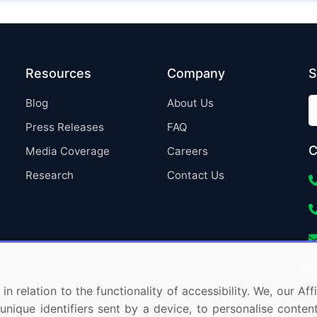
Resources
Company
S
Blog
About Us
Press Releases
FAQ
C
Media Coverage
Careers
Research
Contact Us
in relation to the functionality of accessibility. We, our A
nique identifiers sent by a device, to personalise content