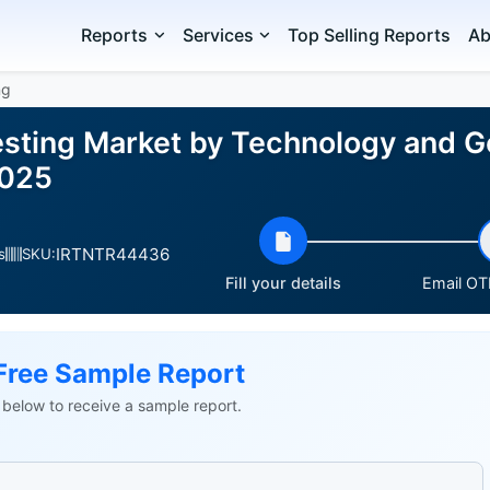
Reports
Services
Top Selling Reports
Ab
ng
esting Market by Technology and G
2025
IRTNTR44436
s
SKU:
Fill your details
Email OTP
Free Sample Report
ls below to receive a sample report.