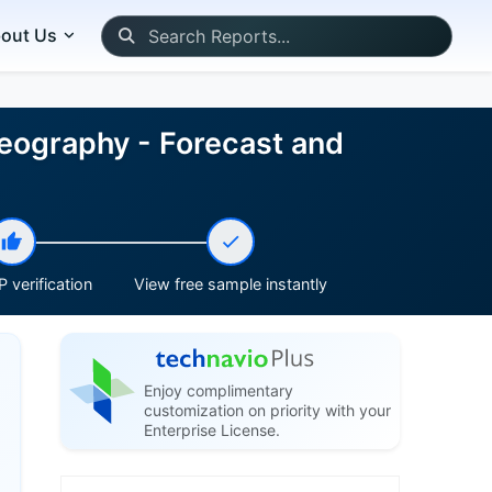
out Us
eography - Forecast and
 verification
View free sample instantly
Enjoy complimentary
customization on priority with your
Enterprise License.