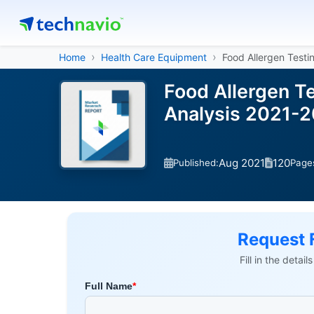
Home
Health Care Equipment
Food Allergen Testi
Food Allergen T
Analysis 2021-
Aug 2021
120
Published:
Page
Request 
Fill in the detai