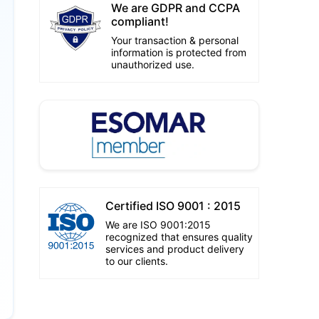
We are GDPR and CCPA
compliant!
Your transaction & personal
information is protected from
unauthorized use.
Certified ISO 9001 : 2015
We are ISO 9001:2015
recognized that ensures quality
services and product delivery
to our clients.